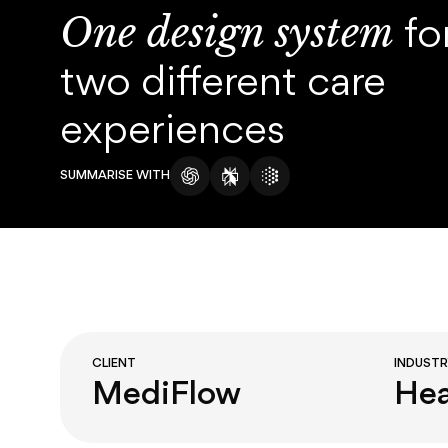
About
One design system
fo
Blog
two different care
experiences
SUMMARISE WITH
CLIENT
INDUST
MediFlow
Hea