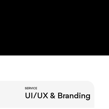
SERVICE
UI/UX & Branding