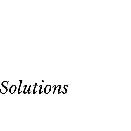
Solutions