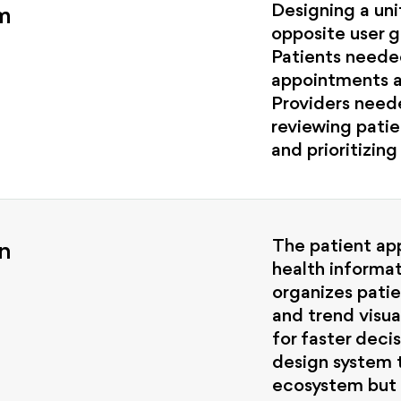
Designing a un
m
opposite user g
Patients neede
appointments a
Providers need
reviewing patie
and prioritizing
The patient app
n
health informat
organizes pati
and trend visua
for faster deci
design system 
ecosystem but 