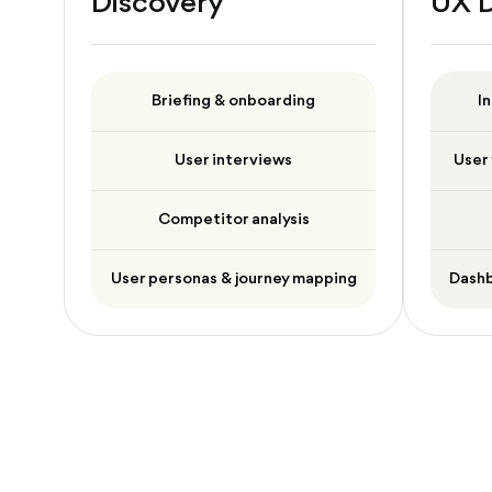
Discovery
UX 
Briefing & onboarding
I
User interviews
User 
Competitor analysis
User personas & journey mapping
Dashb