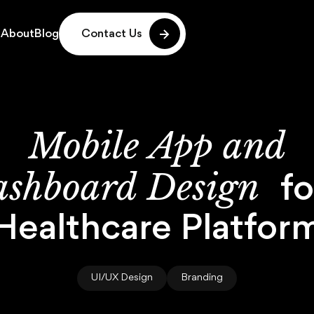
g
About
Blog
Contact Us
g
About
Blog
Mobile
App
and
shboard
Design
fo
Healthcare
Platfor
UI/UX Design
Branding