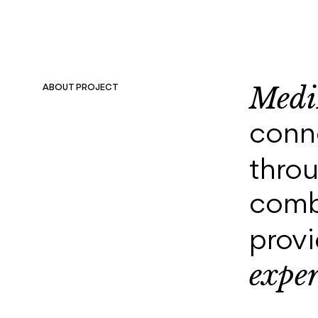
Medi
ABOUT PROJECT
conne
thro
comb
prov
exper