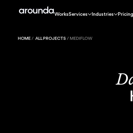
Works
Services
Industries
Pricin
Works
Services
Industries
Pricin
Works
HOME
/
ALL PROJECTS
/
MEDIFLOW
Solutions
Da
Services
Industries
Pricing