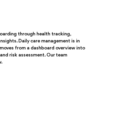
oarding through health tracking,
nsights. Daily care management is in
w moves from a dashboard overview into
 and risk assessment. Our team
w.