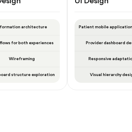
Design
UI Design
nformation architecture
Patient mobile applicatio
flows for both experiences
Provider dashboard de
Wireframing
Responsive adaptati
oard structure exploration
Visual hierarchy desi