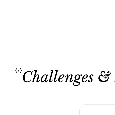
{/}
Challenges & 