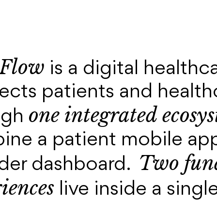
Flow
is a digital healthc
cts patients and health
one integrated ecosy
ugh
ine a patient mobile app
Two fund
ider dashboard.
iences
live inside a sing