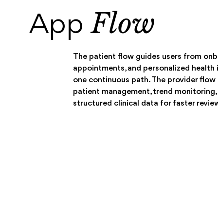
Flow
App
The patient flow guides users from onb
appointments, and personalized health i
one continuous path. The provider flo
patient management, trend monitoring,
structured clinical data for faster revie