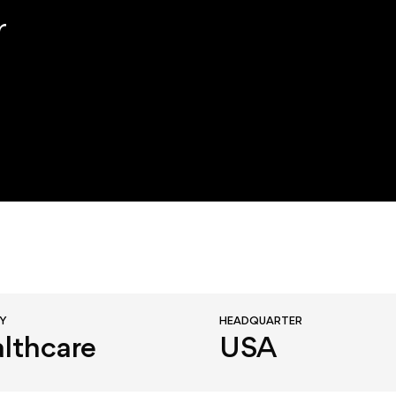
r
RY
HEADQUARTER
lthcare
USA