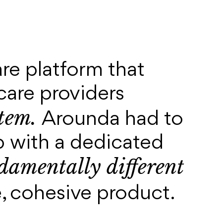
are platform that
care providers
stem.
Arounda had to
 with a dedicated
amentally different
le, cohesive product.