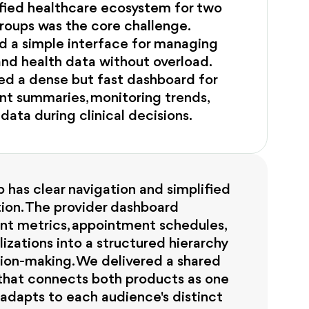
ified healthcare ecosystem for two
roups was the core challenge.
d a simple interface for managing
nd health data without overload.
ed a dense but fast dashboard for
nt summaries, monitoring trends,
 data during clinical decisions.
 has clear navigation and simplified
ion. The provider dashboard
ent metrics, appointment schedules,
lizations into a structured hierarchy
sion-making. We delivered a shared
that connects both products as one
adapts to each audience's distinct