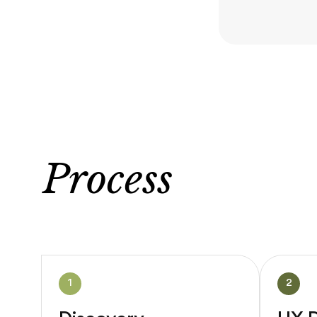
Process
1
2