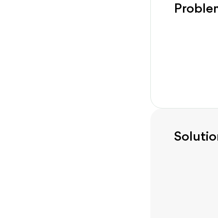
Proble
Solutio