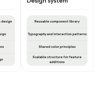
Design system
n design
Reusable component library
sign
Typography and interaction patterns
ons
Shared color principles
Scalable structure for feature
gn
additions