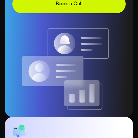
Book a Call