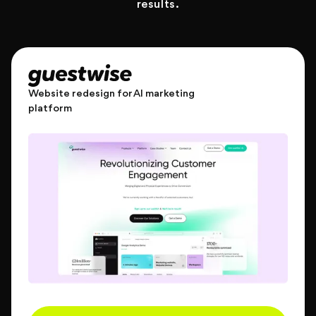
results.
Website redesign for AI marketing
platform