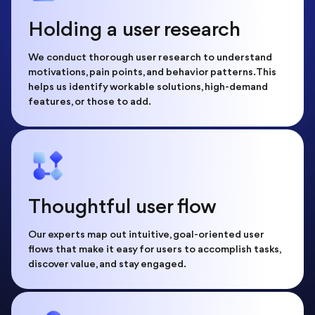
Holding a user research
We conduct thorough user research to understand
motivations, pain points, and behavior patterns. This
helps us identify workable solutions, high-demand
features, or those to add.
Thoughtful user flow
Our experts map out intuitive, goal-oriented user
flows that make it easy for users to accomplish tasks,
discover value, and stay engaged.