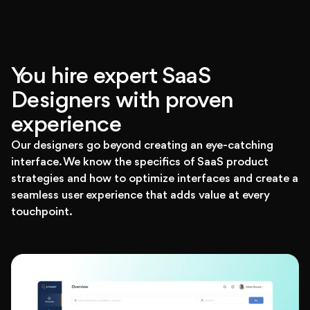
You hire expert SaaS
Designers with proven
experience
Our designers go beyond creating an eye-catching
interface. We know the specifics of SaaS product
strategies and how to optimize interfaces and create a
seamless user experience that adds value at every
touchpoint.