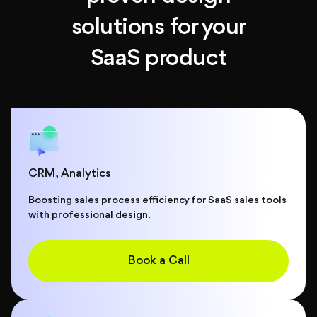
solutions for your
SaaS product
СRM, Analytics
Boosting sales process efficiency for SaaS sales tools
with professional design.
Book a Call