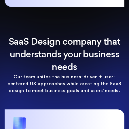
SaaS Design company that
understands your business
needs
Our team unites the business-driven + user-
centered UX approaches while creating the SaaS
design to meet business goals and users' needs.