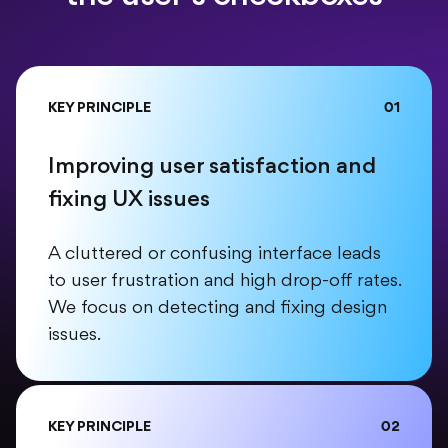
KEY PRINCIPLE
01
Improving user satisfaction and
fixing UX issues
A cluttered or confusing interface leads
to user frustration and high drop-off rates.
We focus on detecting and fixing design
issues.
KEY PRINCIPLE
02