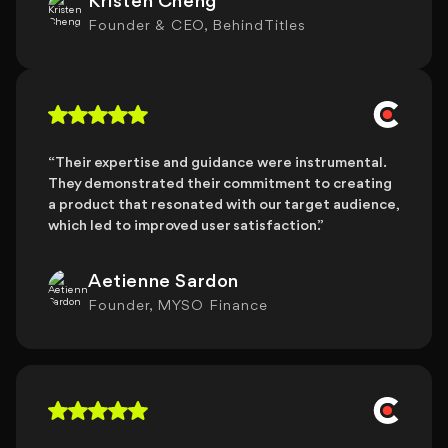
Kristen Cheng
Founder & CEO, BehindTitles
“Their expertise and guidance were instrumental.
They demonstrated their commitment to creating
a product that resonated with our target audience,
which led to improved user satisfaction.”
Aetienne Sardon
Founder, MYSO Finance