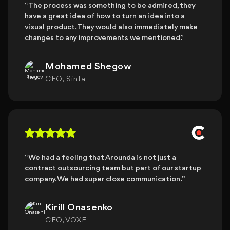
“The process was something to be admired, they
have a great idea of how to turn an idea into a
visual product. They would also immediately make
changes to any improvements we mentioned.”
Mohamed Shegow
CEO, Sinta
“We had a feeling that Arounda is not just a
contract outsourcing team but part of our startup
company. We had super close communication. ”
Kirill Onasenko
CEO, VOXE