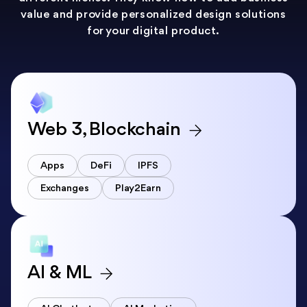
value and provide personalized design solutions
for your digital product.
Web 3, Blockchain
Apps
DeFi
IPFS
Exchanges
Play2Earn
AI & ML