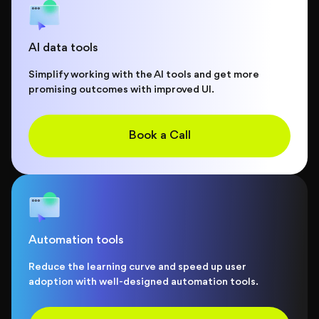
AI data tools
Simplify working with the AI tools and get more
promising outcomes with improved UI.
Book a Call
Automation tools
Reduce the learning curve and speed up user
adoption with well-designed automation tools.