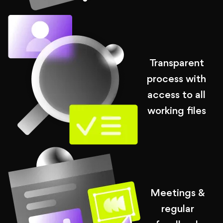
Transparent
process with
access to all
working files
Meetings &
regular