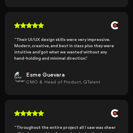
“Their UI/UX design skills were very impressive.
Modern, creative, and best in class plus they were
intuitive and 'got what we wanted' without any
hand-holding and minimal direction.”
Esme Guevara
CMO & Head of Product, QTalent
“Throughout the entire project all I saw was sheer