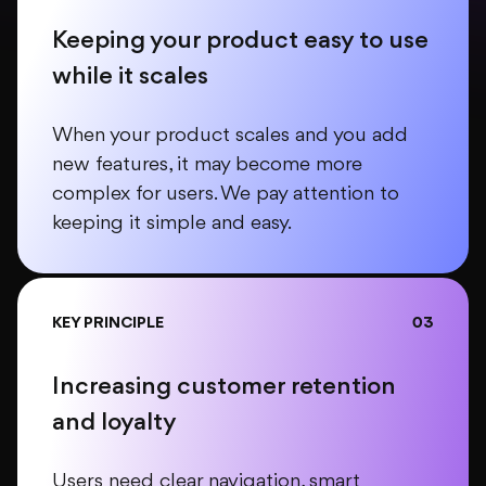
Keeping your product easy to use
while it scales
When your product scales and you add
new features, it may become more
complex for users. We pay attention to
keeping it simple and easy.
KEY PRINCIPLE
03
Increasing customer retention
and loyalty
Users need clear navigation, smart