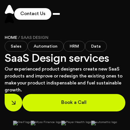
Contact Us
Works
HOME
/
SAAS DESIGN
Sales
Automation
HRM
Data
Solutions
SaaS Design services
Our experienced product designers create new SaaS
Services
products and improve or redesign the existing ones to
make your product indispensable and fuel sustainable
growth.
Industries
Book a Call
Pricing