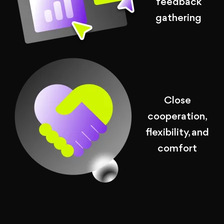
feedback
gathering
Close
cooperation,
flexibility, and
comfort