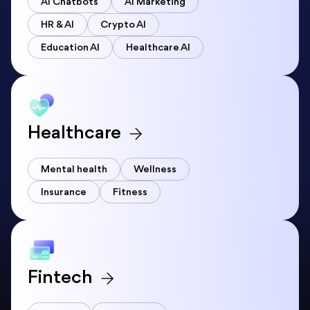
AI Chatbots
AI Marketing
HR & AI
Crypto AI
Education AI
Healthcare AI
Healthcare
Mental health
Wellness
Insurance
Fitness
Fintech