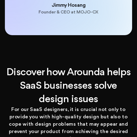
Jimmy Hosang
Founder & CEO at MOJO-CX
Discover how Arounda helps
SaaS businesses solve
design issues
For our SaaS designers, it is crucial not only to
provide you with high-quality design but also to
cope with design problems that may appear and
prevent your product from achieving the desired