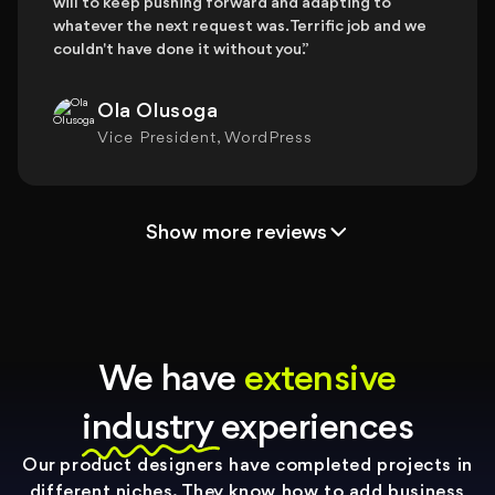
will to keep pushing forward and adapting to
whatever the next request was. Terrific job and we
couldn't have done it without you.”
Ola Olusoga
Vice President, WordPress
Show more reviews
We have
extensive
industry experiences
Our product designers have completed projects in
different niches. They know how to add business