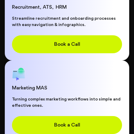
Recruitment, ATS, HRM
Streamline recruitment and onboarding processes
with easy navigation & infographics.
Book a Call
Marketing MAS
Turning complex marketing workflows into simple and
effective ones.
Book a Call