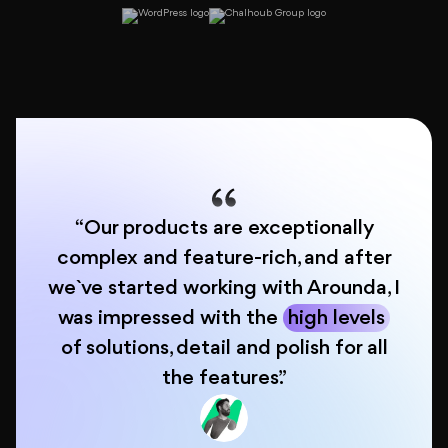
About
Blog
“Our products are exceptionally
complex and feature-rich, and after
we`ve started working with Arounda, I
was impressed with the
high levels
of solutions, detail and polish for all
the features.”