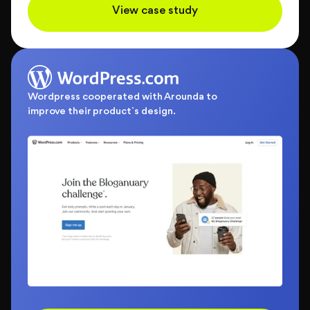
View case study
Wordpress cooperated with Arounda to
improve their product`s design.