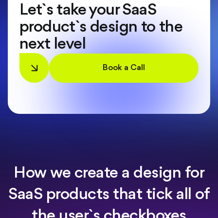
Let`s take your SaaS
product`s design to the
next level
Book a Call
How we create a design for
SaaS products that tick all of
the user`s checkboxes