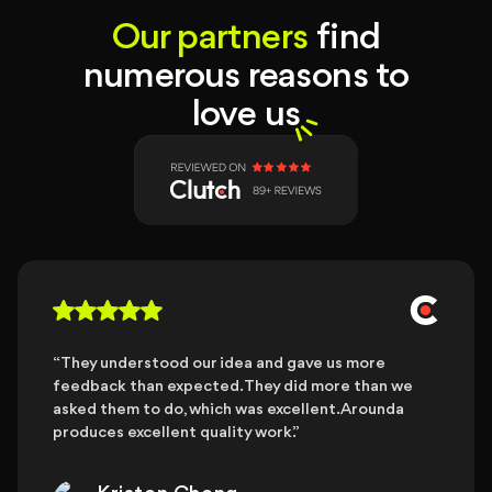
Our partners
find
numerous reasons to
love us
“They understood our idea and gave us more
feedback than expected. They did more than we
asked them to do, which was excellent. Arounda
produces excellent quality work.”