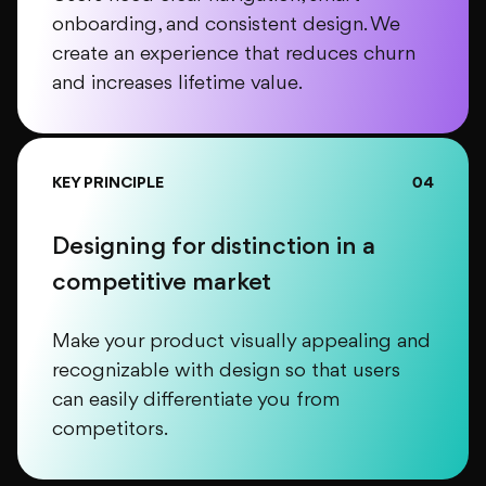
onboarding, and consistent design. We
create an experience that reduces churn
and increases lifetime value.
KEY PRINCIPLE
04
Designing for distinction in a
competitive market
Make your product visually appealing and
recognizable with design so that users
can easily differentiate you from
competitors.