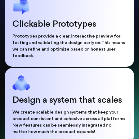
Clickable Prototypes
Prototypes provide a clear, interactive preview for
testing and validating the design early on. This means
we can refine and optimize based on honest user
feedback.
Design a system that scales
We create scalable design systems that keep your
product consistent and cohesive across all platforms.
New features can be seamlessly integrated no
matter how much the product expands!