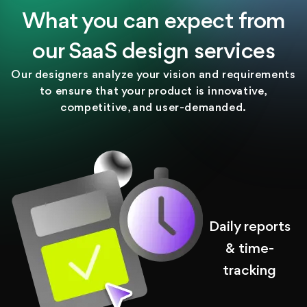
What you can expect from
our SaaS design services
Our designers analyze your vision and requirements
to ensure that your product is innovative,
competitive, and user-demanded.
Daily reports
& time-
tracking