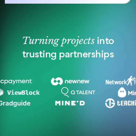
Turning projects
into
trusting partnerships