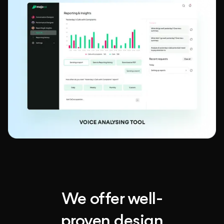
We offer well-
proven design