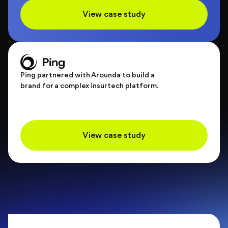
View case study
Ping partnered with Arounda to build a
brand for a complex insurtech platform.
View case study