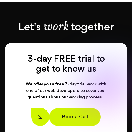
work
Let’s
together
3-day FREE trial to
get to know us
We offer you a free 3-day trial work with
one of our web developers to cover your
questions about our working process.
Book a Call