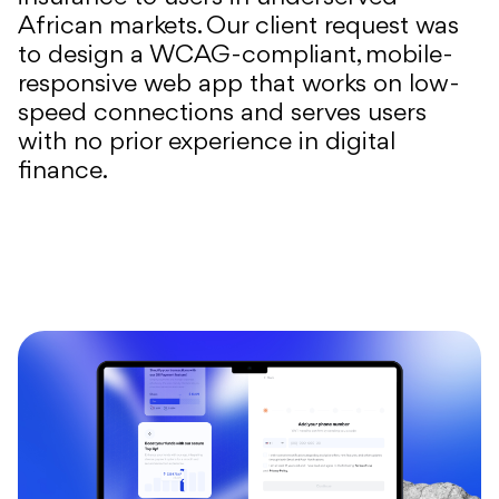
African markets. Our client request was
to design a WCAG-compliant, mobile-
responsive web app that works on low-
speed connections and serves users
with no prior experience in digital
finance.