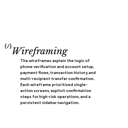
{/}
Wireframing
The wireframes explain the logic of
phone verification and account setup,
payment flows, transaction history, and
multi-recipient transfer confirmation.
Each wireframe prioritized single-
action screens, explicit confirmation
steps for high-risk operations, and a
persistent sidebar navigation.