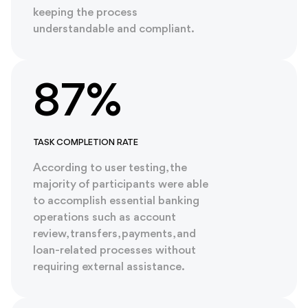
keeping the process
understandable and compliant.
87%
TASK COMPLETION RATE
According to user testing, the
majority of participants were able
to accomplish essential banking
operations such as account
review, transfers, payments, and
loan-related processes without
requiring external assistance.