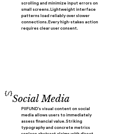
scrolling and minimize input errors on
small screens. Lightweight interface
patterns load reliably over slower
connections. Every high-stakes action
requires clear user consent.
{/}
Social Media
PIIFUND’s visual content on social
media allows users to immediately
assess financial value. Striking
typography and concrete metrics