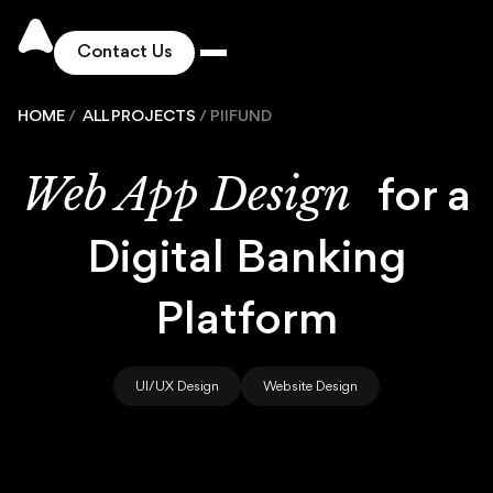
Contact Us
HOME
/
ALL PROJECTS
/
PIIFUND
Works
Web App Design
for a
Solutions
Digital Banking
Services
Platform
Industries
UI/UX Design
Website Design
Pricing