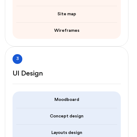
Site map
Wireframes
3
UI Design
Moodboard
Concept design
Layouts design