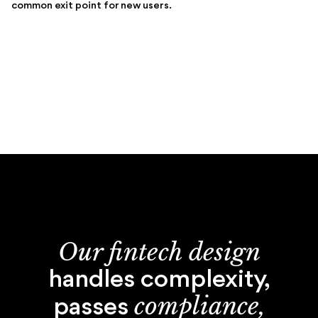
common exit point for new users.
Our fintech design
handles complexity,
compliance,
passes