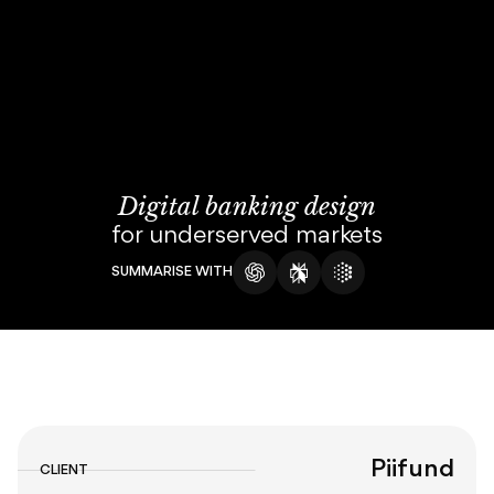
About
Blog
Digital banking design
for underserved markets
SUMMARISE WITH
Piifund
CLIENT