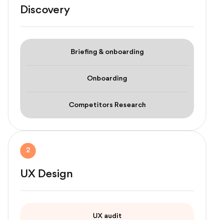
Discovery
Briefing & onboarding
Onboarding
Competitors Research
2
UX Design
UX audit