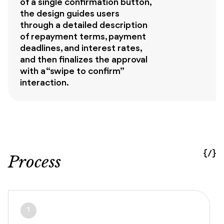
of a single confirmation button,
the design guides users
through a detailed description
of repayment terms, payment
deadlines, and interest rates,
and then finalizes the approval
with a “swipe to confirm”
interaction.
{/}
Process
1