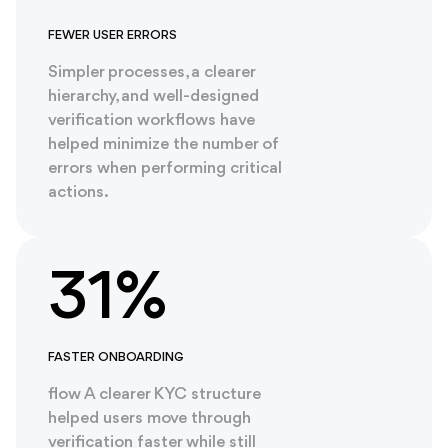
FEWER USER ERRORS
Simpler processes, a clearer
hierarchy, and well-designed
verification workflows have
helped minimize the number of
errors when performing critical
actions.
31%
FASTER ONBOARDING
flow A clearer KYC structure
helped users move through
verification faster while still