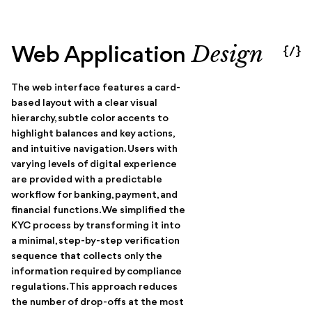
Design
Web Application
{/}
The web interface features a card-
based layout with a clear visual
hierarchy, subtle color accents to
highlight balances and key actions,
and intuitive navigation. Users with
varying levels of digital experience
are provided with a predictable
workflow for banking, payment, and
financial functions. We simplified the
KYC process by transforming it into
a minimal, step-by-step verification
sequence that collects only the
information required by compliance
regulations. This approach reduces
the number of drop-offs at the most