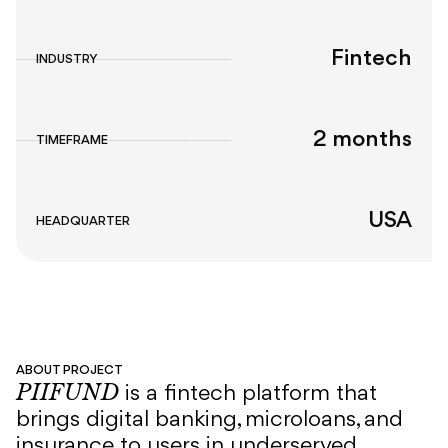
Fintech
INDUSTRY
2 months
TIMEFRAME
USA
HEADQUARTER
ABOUT PROJECT
PIIFUND
is a fintech platform that
brings digital banking, microloans, and
insurance to users in underserved