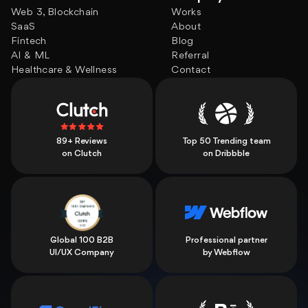
Web 3, Blockchain
Works
SaaS
About
Fintech
Blog
AI & ML
Referral
Healthcare & Wellness
Contact
89+ Reviews
Top 50 Trending team
on Clutch
on Dribbble
Global 100 B2B
Professional partner
UI/UX Company
by Webflow