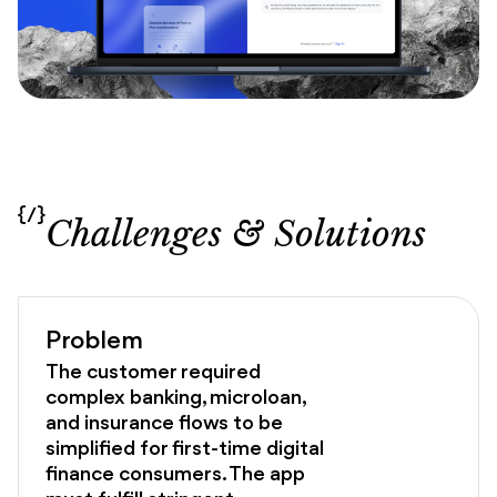
{/}
Challenges & Solutions
Problem
The customer required
complex banking, microloan,
and insurance flows to be
simplified for first-time digital
finance consumers. The app