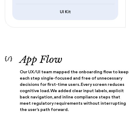
UI Kit
App Flow
{/}
Our UX/UI team mapped the onboarding flow to keep
each step single-focused and free of unnecessary
decisions for first-time users. Every screen reduces
cognitive load. We added clear input labels, explicit
back navigation, and inline compliance steps that
meet regulatory requirements without interrupting
the user's path forward.