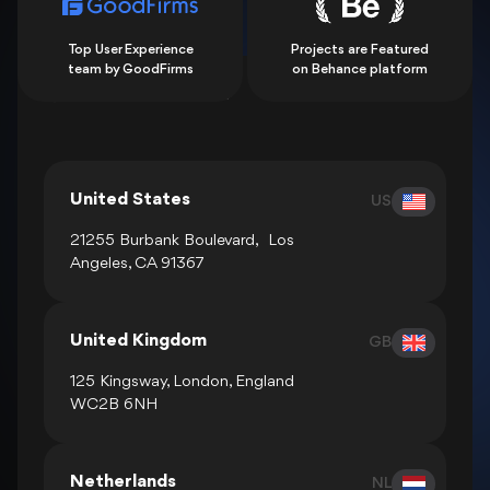
Top User Experience
Projects are Featured
team by GoodFirms
on Behance platform
Show all locations
United States
US
21255 Burbank Boulevard, Los
Angeles, CA 91367
United Kingdom
GB
125 Kingsway, London, England
WC2B 6NH
Netherlands
NL