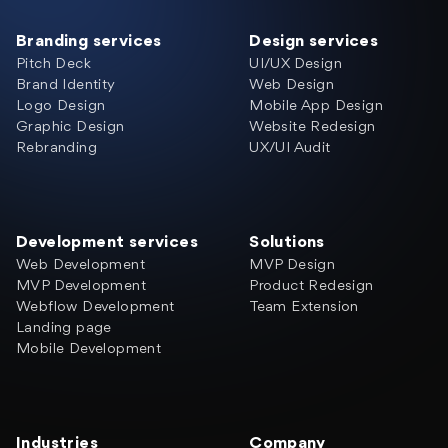
Branding services
Design services
Pitch Deck
UI/UX Design
Brand Identity
Web Design
Logo Design
Mobile App Design
Graphic Design
Website Redesign
Rebranding
UX/UI Audit
Development services
Solutions
Web Development
MVP Design
MVP Development
Product Redesign
Webflow Development
Team Extension
Landing page
Mobile Development
Industries
Company