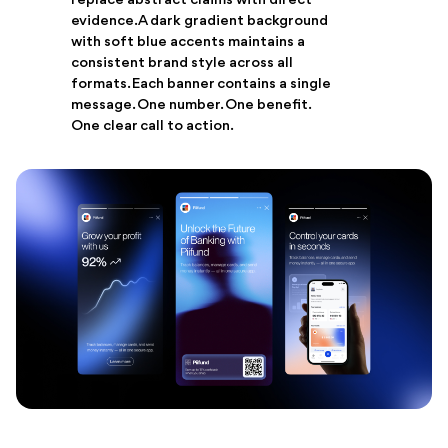
replace abstract claims with direct
evidence. A dark gradient background
with soft blue accents maintains a
consistent brand style across all
formats. Each banner contains a single
message. One number. One benefit.
One clear call to action.