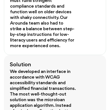
must fulfill stringent
compliance standards and
function well on older devices
with shaky connectivity. Our
Arounda team also had to
strike a balance between step-
by-step instructions for low-
literacy users and efficiency for
more experienced ones.
Solution
We developed an interface in
accordance with WCAG
accessibility standards and
simplified financial transactions.
The most well-thought-out
solution was the microloan
application algorithm. Instead