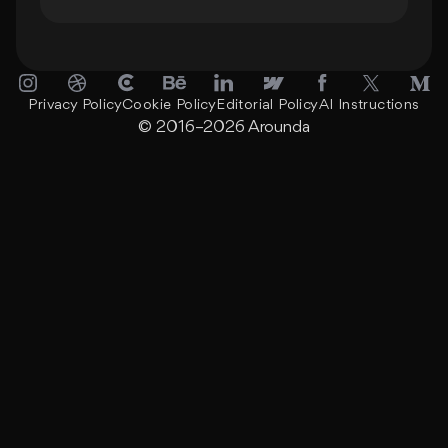
Privacy Policy
Cookie Policy
Editorial Policy
AI Instructions
© 2016–2026
Arounda