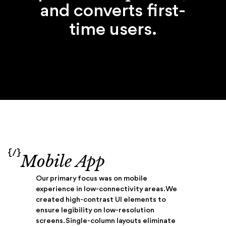
and converts first-
time users.
{/}
Mobile App
Our primary focus was on mobile
experience in low-connectivity areas. We
created high-contrast UI elements to
ensure legibility on low-resolution
screens. Single-column layouts eliminate