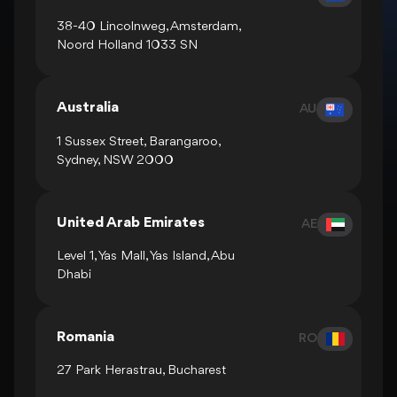
38-40 Lincolnweg, Amsterdam,
Noord Holland 1033 SN
Australia
AU
1 Sussex Street, Barangaroo,
Sydney, NSW 2000
United Arab Emirates
AE
Level 1, Yas Mall, Yas Island, Abu
Dhabi
Romania
RO
27 Park Herastrau, Bucharest