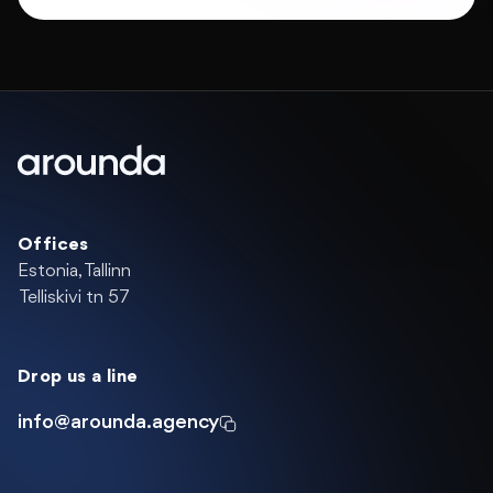
Offices
Estonia, Tallinn
Telliskivi tn 57
Drop us a line
info@arounda.agency