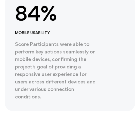
84%
MOBILE USABILITY
Score Participants were able to
perform key actions seamlessly on
mobile devices, confirming the
project’s goal of providing a
responsive user experience for
users across different devices and
under various connection
conditions.