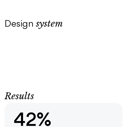
system
Design
Results
42%