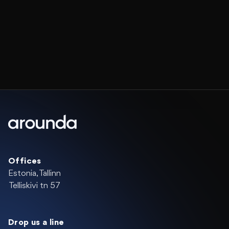
Offices
Estonia, Tallinn
Telliskivi tn 57
Drop us a line