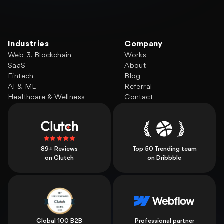
Industries
Company
Web 3, Blockchain
Works
SaaS
About
Fintech
Blog
AI & ML
Referral
Healthcare & Wellness
Contact
89+ Reviews
Top 50 Trending team
on Clutch
on Dribbble
Global 100 B2B
Professional partner