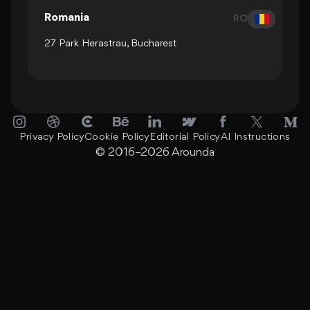
Romania
RO
27 Park Herastrau, Bucharest
Privacy Policy
Cookie Policy
Editorial Policy
AI Instructions
© 2016–2026
Arounda