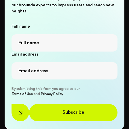
our Arounda experts to impress users and reach new
heights.
Full name
Email address
By submitting this form you agree to our
Terms of Use
and
Privacy Policy
Subscribe