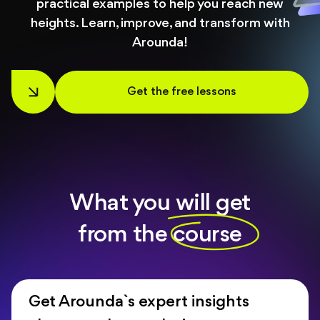
practical examples to help you reach new
About
heights. Learn, improve, and transform with
Arounda!
Blog
Get the free lessons
What you will get
from the course
Get Arounda`s expert insights