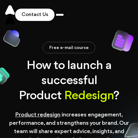
Contact Us
Works
Free e-mail course
Solutions
How to launch a
successful
Services
Product
Redesign
?
Industries
Product redesign
increases engagement,
Pricing
performance, and strengthens your brand. Our
team will share expert advice, insights, and