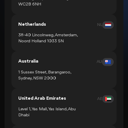
WC2B 6NH
Netherlands
NL
38-40 Lincolnweg, Amsterdam,
Noord Holland 1033 SN
Australia
AU
1 Sussex Street, Barangaroo,
Sydney, NSW 2000
United Arab Emirates
AE
Level 1, Yas Mall, Yas Island, Abu
Dhabi