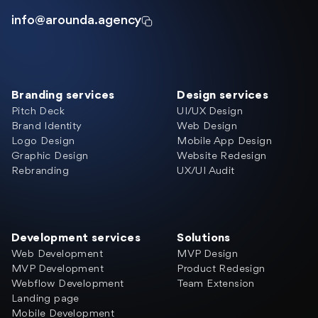
info@arounda.agency
Branding services
Design services
Pitch Deck
UI/UX Design
Brand Identity
Web Design
Logo Design
Mobile App Design
Graphic Design
Website Redesign
Rebranding
UX/UI Audit
Development services
Solutions
Web Development
MVP Design
MVP Development
Product Redesign
Webflow Development
Team Extension
Landing page
Mobile Development