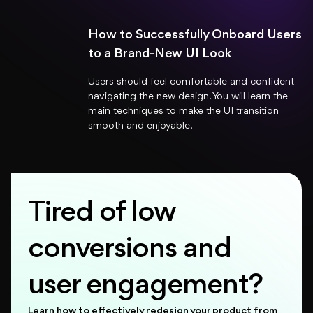
How to Successfully Onboard Users
to a Brand-New UI Look
Users should feel comfortable and confident
navigating the new design. You will learn the
main techniques to make the UI transition
smooth and enjoyable.
Tired of low
conversions and
user engagement?
Learn how to effectively redesign your product from