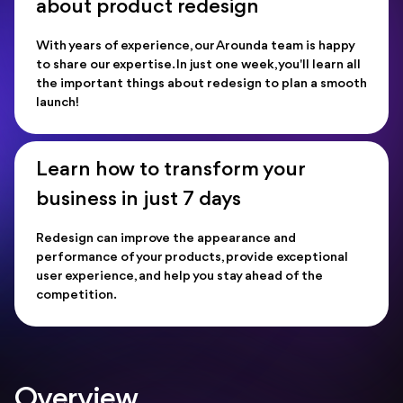
about product redesign
With years of experience, our Arounda team is happy
to share our expertise. In just one week, you'll learn all
the important things about redesign to plan a smooth
launch!
Learn how to transform your
business in just 7 days
Redesign can improve the appearance and
performance of your products, provide exceptional
user experience, and help you stay ahead of the
competition.
Overview