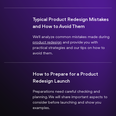
Typical Product Redesign Mistakes
and How to Avoid Them
We'll analyze common mistakes made during
product redesign
and provide you with
practical strategies and our tips on how to
avoid them.
How to Prepare for a Product
Redesign Launch
Preparations need careful checking and
planning. We will share important aspects to
consider before launching and show you
examples.