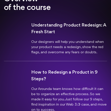
of the course
Understanding Product Redesign: A
Fresh Start
Our designers will help you understand when
your product needs a redesign, show the red
flags, and overcome any fears or doubts.
How to Redesign a Product in 9
Steps?
Our Arounda team knows how difficult it can
be to organize an effective process. So we
made it easy for you. Just follow our 9 steps,
find inspiration in our Web 3.0 case, and move
on to success.