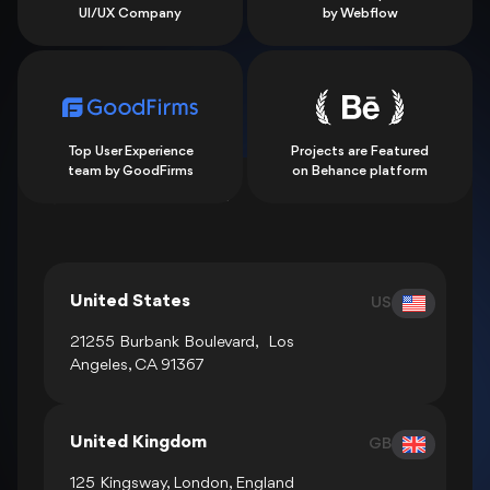
UI/UX Company
by Webflow
Top User Experience
Projects are Featured
team by GoodFirms
on Behance platform
Show all locations
United States
US
21255 Burbank Boulevard, Los
Angeles, CA 91367
United Kingdom
GB
125 Kingsway, London, England