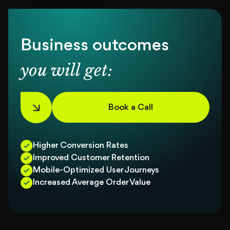
Business outcomes
you will get:
Book a Call
Higher Conversion Rates
Improved Customer Retention
Mobile-Optimized User Journeys
Increased Average Order Value