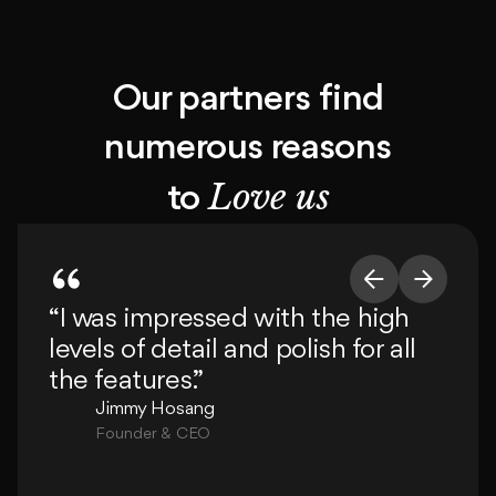
Our partners find
numerous reasons
Love us
to
“I was impressed with the high
“T
levels of detail and polish for all
de
the features.”
de
c
Jimmy Hosang
Founder & CEO