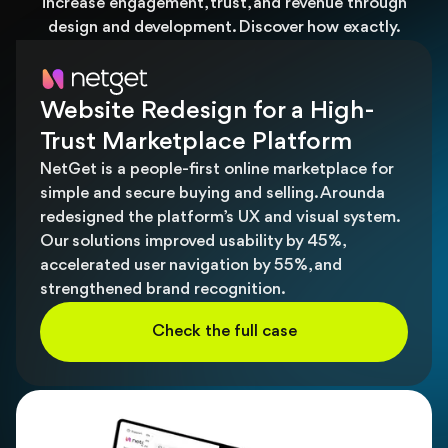
increase engagement, trust, and revenue through
design and development. Discover how exactly.
Website Redesign for a High-
Trust Marketplace Platform
NetGet is a people-first online marketplace for
simple and secure buying and selling. Arounda
redesigned the platform’s UX and visual system.
Our solutions improved usability by 45%,
accelerated user navigation by 55%, and
strengthened brand recognition.
Check the full case