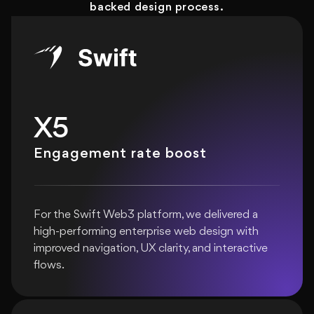
backed design process.
X5
Engagement rate boost
For the Swift Web3 platform, we delivered a
high-performing enterprise web design with
improved navigation, UX clarity, and interactive
flows.