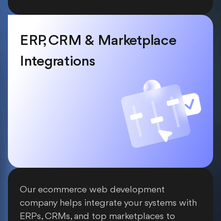
ERP, CRM & Marketplace
Integrations
Our ecommerce web development
company helps integrate your systems with
ERPs, CRMs, and top marketplaces to