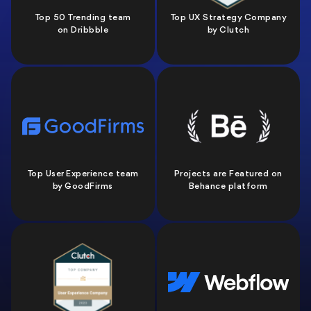
Top 50 Trending team
Top UX Strategy Company
on Dribbble
by Clutch
Top User Experience team
Projects are Featured on
by GoodFirms
Behance platform