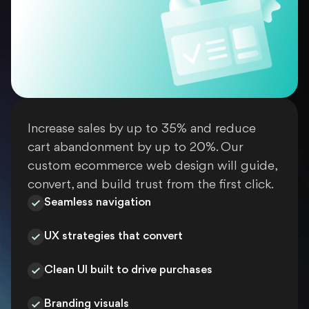
Increase sales by up to 35% and reduce
cart abandonment by up to 20%. Our
custom ecommerce web design will guide,
convert, and build trust from the first click.
Seamless navigation
UX strategies that convert
Clean UI built to drive purchases
Branding visuals