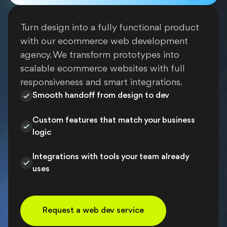
Turn design into a fully functional product
with our ecommerce web development
agency. We transform prototypes into
scalable ecommerce websites with full
responsiveness and smart integrations.
Smooth handoff from design to dev
Custom features that match your business
logic
Integrations with tools your team already
uses
Request a web dev service