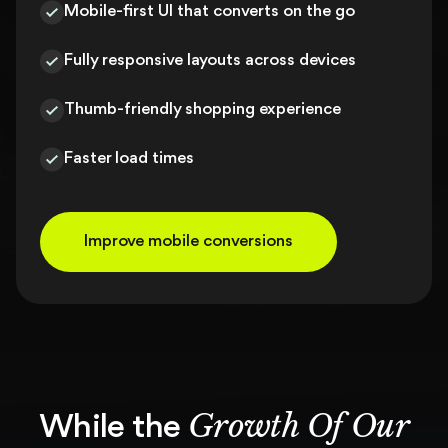
Mobile-first UI that converts on the go
Fully responsive layouts across devices
Thumb-friendly shopping experience
Faster load times
Improve mobile conversions
Growth Of Our
While the