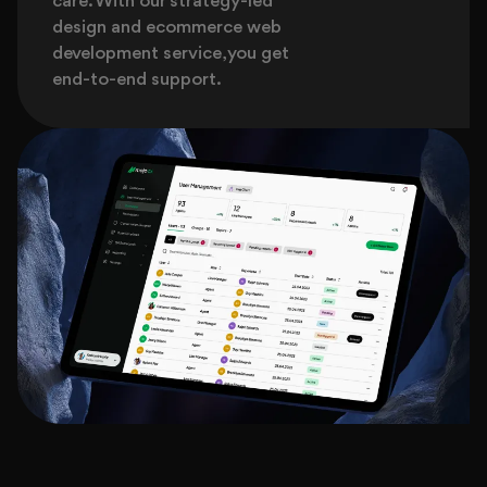
care. With our strategy-led
design and ecommerce web
development service, you get
end-to-end support.