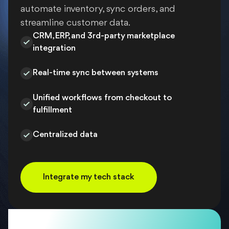
automate inventory, sync orders, and
streamline customer data.
CRM, ERP, and 3rd-party marketplace
integration
Real-time sync between systems
Unified workflows from checkout to
fulfillment
Centralized data
Integrate my tech stack