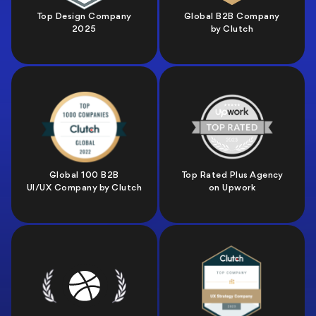
Top Design Company
Global B2B Company
2025
by Clutch
Global 100 B2B
Top Rated Plus Agency
UI/UX Company by Clutch
on Upwork