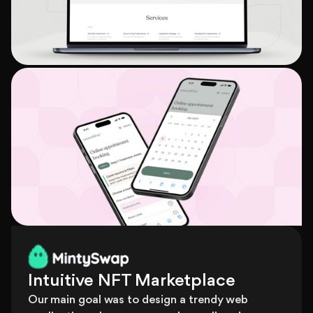
Intuitive NFT Marketplace
Our main goal was to design a trendy web