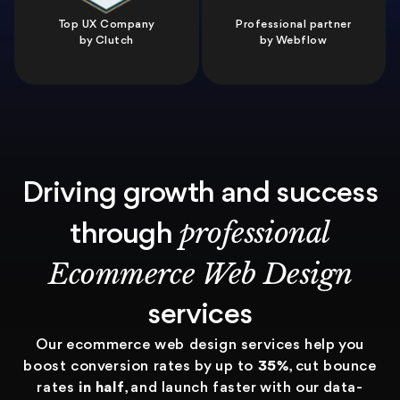
Top UX Company
Professional partner
by Clutch
by Webflow
Driving growth and success
professional
through
Ecommerce Web Design
services
Our ecommerce web design services help you
boost conversion rates by up to
35%
, cut bounce
rates
in half
, and launch faster with our data-