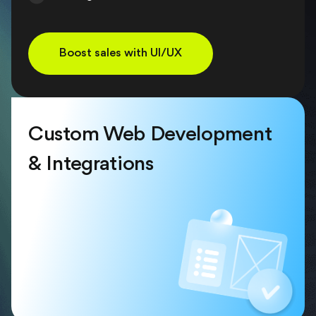
Boost sales with UI/UX
Custom Web Development
& Integrations