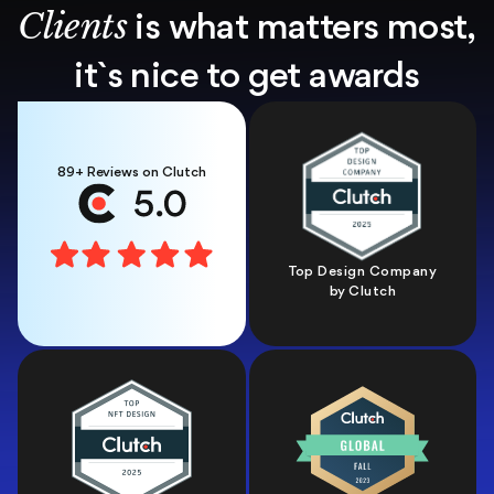
Clients
is what matters most,
it`s nice
to get awards
89+ Reviews on Clutch
Top Design Company
by Clutch