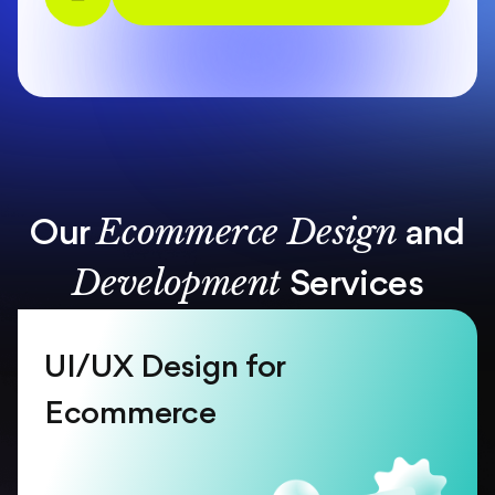
Ecommerce Design
Our
and
Development
Services
UI/UX Design for
Ecommerce