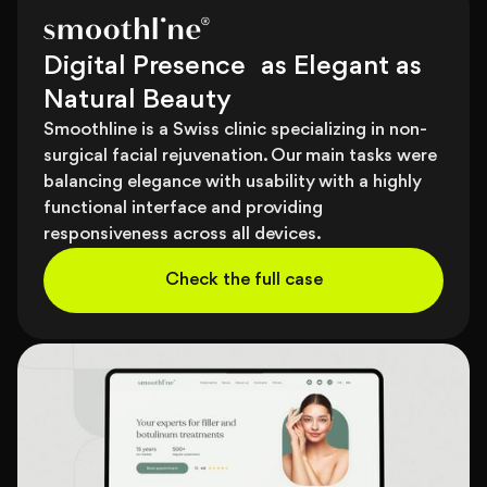
Digital Presence as Elegant as
Natural Beauty
Smoothline is a Swiss clinic specializing in non-
surgical facial rejuvenation. Our main tasks were
balancing elegance with usability with a highly
functional interface and providing
responsiveness across all devices.
Check the full case