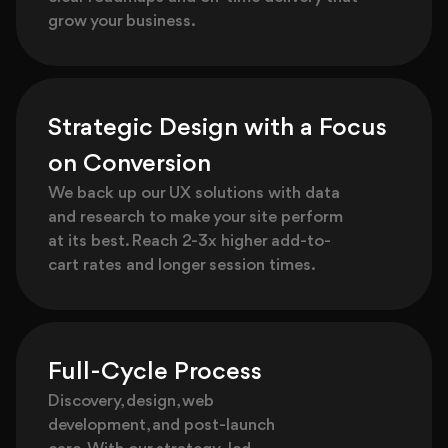
grow your business.
Strategic Design with a Focus
on Conversion
We back up our UX solutions with data
and research to make your site perform
at its best. Reach 2-3x higher add-to-
cart rates and longer session times.
Full-Cycle Process
Discovery, design, web
development, and post-launch