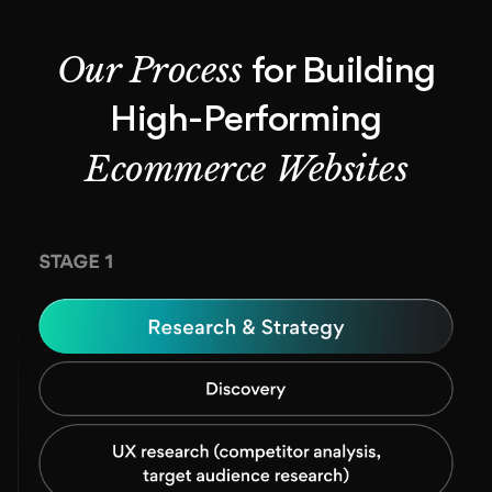
Our Process
for Building
High-Performing
Ecommerce Websites