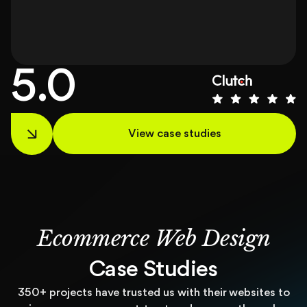
5.0
View case studies
Ecommerce Web Design
Case Studies
350+ projects have trusted us with their websites to