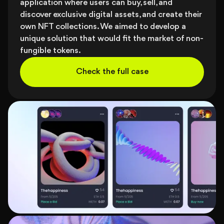
application where users can buy, sell, and
discover exclusive digital assets, and create their
own NFT collections. We aimed to develop a
unique solution that would fit the market of non-
fungible tokens.
Check the full case