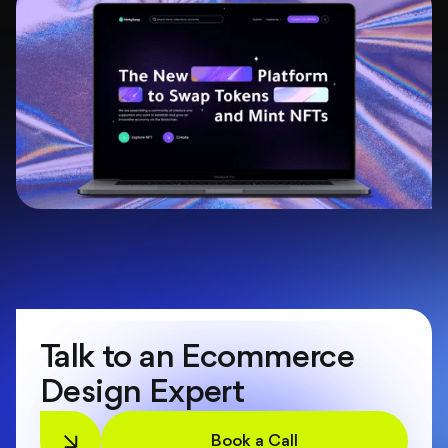
Talk to an Ecommerce
Design Expert
Book a Call