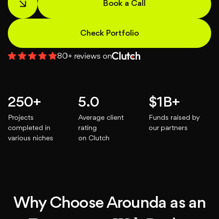
Book a Call
About
Check Portfolio
Blog
80+ reviews on
250+
5.0
$1B+
Projects
Average client
Funds raised by
completed in
rating
our partners
various niches
on Clutch
Why Choose Arounda as an