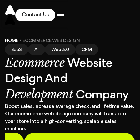
Contact Us
Works
HOME
/
ECOMMERCE WEB DESIGN
SaaS
AI
Web 3.0
CRM
Ecommerce
Solutions
Website
Design And
Services
Development
Company
Industries
Boost sales, increase average check, and lifetime value.
Our ecommerce web design company will transform
your store into a high-converting, scalable sales
Pricing
machine.