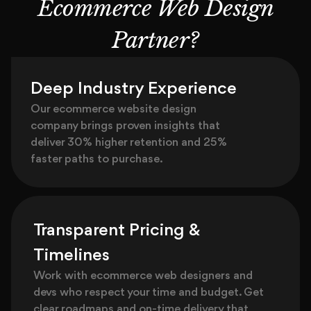
Ecommerce Web Design
Partner?
Deep Industry Experience
Our ecommerce website design
company brings proven insights that
deliver 30% higher retention and 25%
faster paths to purchase.
Transparent Pricing &
Timelines
Work with ecommerce web designers and
devs who respect your time and budget. Get
clear roadmaps and on-time delivery that