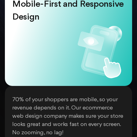
Mobile-First and Responsive
Design
70% of your shoppers are mobile, so your
revenue depends on it. Our ecommerce
web design company makes sure your store
looks great and works fast on every screen.
No zooming, no lag!