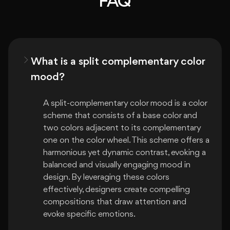
FAQ
What is a split complementary color
mood?
A split-complementary color mood is a color 
scheme that consists of a base color and 
two colors adjacent to its complementary 
one on the color wheel. This scheme offers a 
harmonious yet dynamic contrast, evoking a 
balanced and visually engaging mood in 
design. By leveraging these colors 
effectively, designers create compelling 
compositions that draw attention and 
evoke specific emotions.