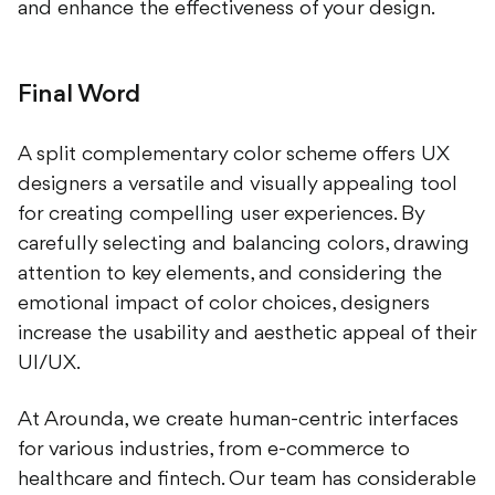
and enhance the effectiveness of your design.
Final Word
A split complementary color scheme offers UX
designers a versatile and visually appealing tool
for creating compelling user experiences. By
carefully selecting and balancing colors, drawing
attention to key elements, and considering the
emotional impact of color choices, designers
increase the usability and aesthetic appeal of their
UI/UX.
At Arounda, we create human-centric interfaces
for various industries, from e-commerce to
healthcare and fintech. Our team has considerable