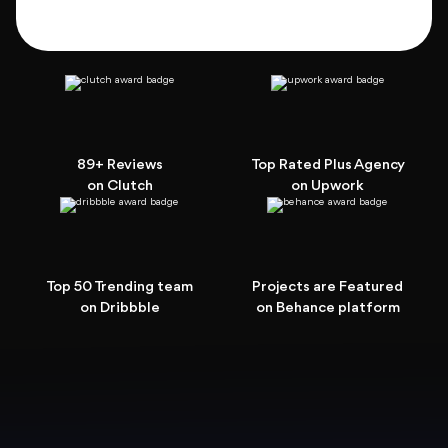
89+ Reviews
Top Rated Plus Agency
on Clutch
on Upwork
Top 50 Trending team
Projects are Featured
on Dribbble
on Behance platform