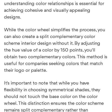
understanding color relationships is essential for
achieving cohesive and visually appealing
designs.
While the color wheel simplifies the process, you
can also create a split complementary color
scheme interior design without it. By adjusting
the hue value of a color by 150 points, you'll
obtain two complementary colors. This method is
useful for companies seeking colors that match
their logo or palette.
It's important to note that while you have
flexibility in choosing symmetrical shades, they
should not touch the base color on the color
wheel. This distinction ensures the color scheme
remains split complementary rather than