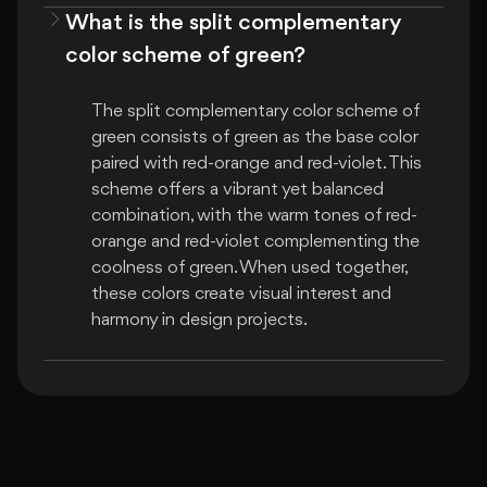
What is the split complementary
color scheme of green?
The split complementary color scheme of 
green consists of green as the base color 
paired with red-orange and red-violet. This 
scheme offers a vibrant yet balanced 
combination, with the warm tones of red-
orange and red-violet complementing the 
coolness of green. When used together, 
these colors create visual interest and 
harmony in design projects.