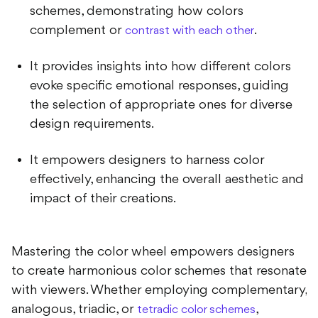
schemes, demonstrating how colors
complement or
.
contrast with each other
It provides insights into how different colors
evoke specific emotional responses, guiding
the selection of appropriate ones for diverse
design requirements.
It empowers designers to harness color
effectively, enhancing the overall aesthetic and
impact of their creations.
Mastering the color wheel empowers designers
to create harmonious color schemes that resonate
with viewers. Whether employing complementary,
analogous, triadic, or
,
tetradic color schemes