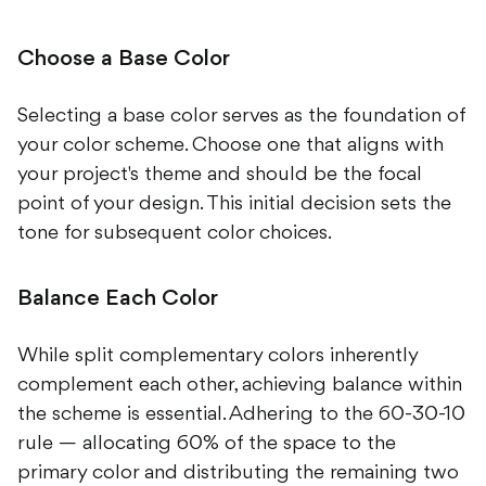
Choose a Base Color
Selecting a base color serves as the foundation of
your color scheme. Choose one that aligns with
your project's theme and should be the focal
point of your design. This initial decision sets the
tone for subsequent color choices.
Balance Each Color
While split complementary colors inherently
complement each other, achieving balance within
the scheme is essential. Adhering to the 60-30-10
rule — allocating 60% of the space to the
primary color and distributing the remaining two