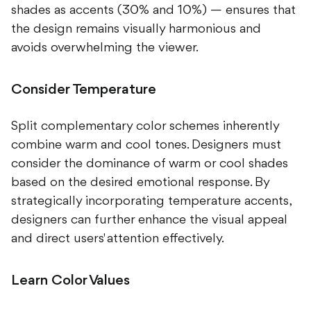
shades as accents (30% and 10%) — ensures that
the design remains visually harmonious and
avoids overwhelming the viewer.
Consider Temperature
Split complementary color schemes inherently
combine warm and cool tones. Designers must
consider the dominance of warm or cool shades
based on the desired emotional response. By
strategically incorporating temperature accents,
designers can further enhance the visual appeal
and direct users' attention effectively.
Learn Color Values