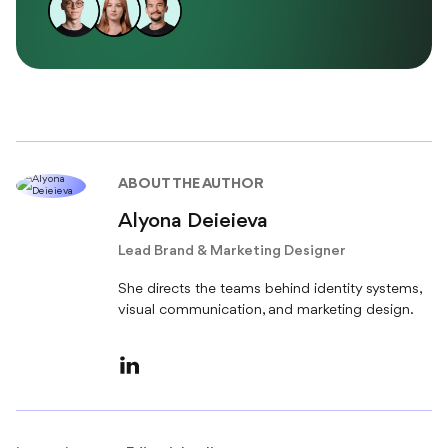
ABOUT THE AUTHOR
Alyona Deieieva
Lead Brand & Marketing Designer
She directs the teams behind identity systems,
visual communication, and marketing design.