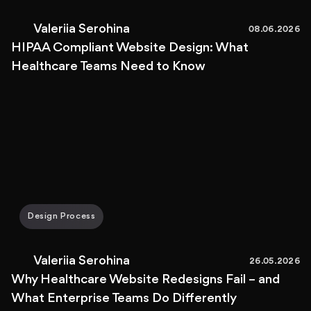
Valeriia Serohina
08.06.2026
HIPAA Compliant Website Design: What
Healthcare Teams Need to Know
Design Process
Valeriia Serohina
26.05.2026
Why Healthcare Website Redesigns Fail – and
What Enterprise Teams Do Differently