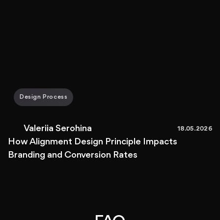
Design Process
Valeriia Serohina
18.05.2026
How Alignment Design Principle Impacts
Branding and Conversion Rates