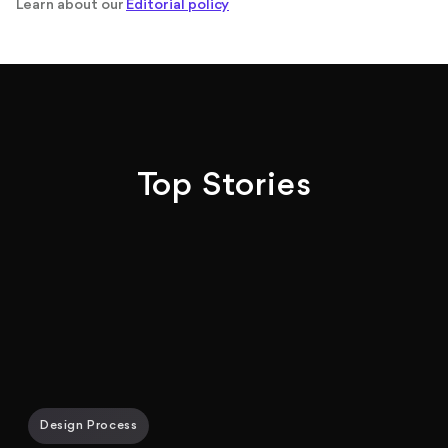
Learn about our
Editorial policy
Top Stories
Design Process