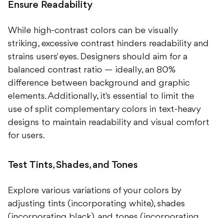
Ensure Readability
While high-contrast colors can be visually
striking, excessive contrast hinders readability and
strains users' eyes. Designers should aim for a
balanced contrast ratio — ideally, an 80%
difference between background and graphic
elements. Additionally, it's essential to limit the
use of split complementary colors in text-heavy
designs to maintain readability and visual comfort
for users.
Test Tints, Shades, and Tones
Explore various variations of your colors by
adjusting tints (incorporating white), shades
(incorporating black), and tones (incorporating