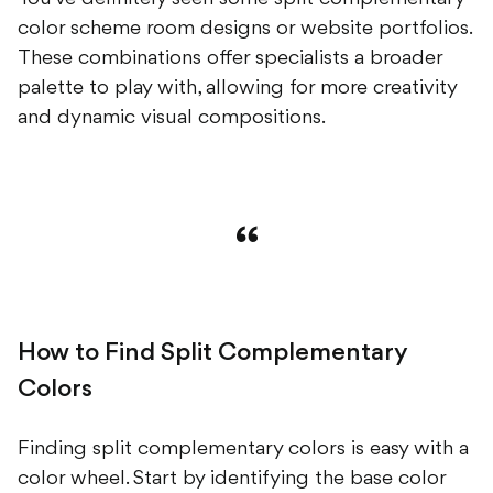
color scheme room designs or website portfolios.
These combinations offer specialists a broader
palette to play with, allowing for more creativity
and dynamic visual compositions.
How to Find Split Complementary
Colors
Finding split complementary colors is easy with a
color wheel. Start by identifying the base color