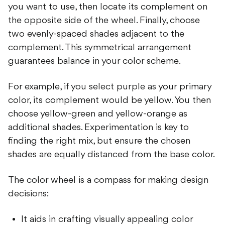
you want to use, then locate its complement on
the opposite side of the wheel. Finally, choose
two evenly-spaced shades adjacent to the
complement. This symmetrical arrangement
guarantees balance in your color scheme.
For example, if you select purple as your primary
color, its complement would be yellow. You then
choose yellow-green and yellow-orange as
additional shades. Experimentation is key to
finding the right mix, but ensure the chosen
shades are equally distanced from the base color.
The color wheel is a compass for making design
decisions:
It aids in crafting visually appealing color