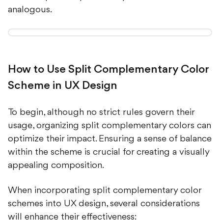
analogous.
How to Use Split Complementary Color
Scheme in UX Design
To begin, although no strict rules govern their
usage, organizing split complementary colors can
optimize their impact. Ensuring a sense of balance
within the scheme is crucial for creating a visually
appealing composition.
When incorporating split complementary color
schemes into UX design, several considerations
will enhance their effectiveness: