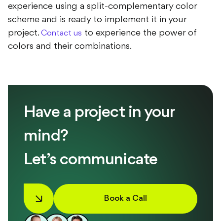
experience using a split-complementary color
scheme and is ready to implement it in your
project.
to experience the power of
Contact us
colors and their combinations.
Have a project in your
mind?
Let’s communicate
Book a Call