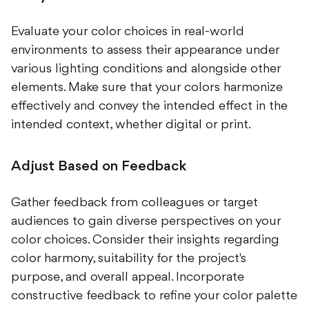
Evaluate your color choices in real-world
environments to assess their appearance under
various lighting conditions and alongside other
elements. Make sure that your colors harmonize
effectively and convey the intended effect in the
intended context, whether digital or print.
Adjust Based on Feedback
Gather feedback from colleagues or target
audiences to gain diverse perspectives on your
color choices. Consider their insights regarding
color harmony, suitability for the project's
purpose, and overall appeal. Incorporate
constructive feedback to refine your color palette