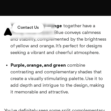
saturation. This lively and dynamic color
scheme suits projects requiring a bold and
expressive approach.
Blue, yellow, and orange
together have a
strong visual impact. Blue conveys calmness
and stability, complemented by the brightness
of yellow and orange. It’s perfect for designs
seeking a vibrant and cheerful atmosphere.
Purple, orange, and green
combine
contrasting and complementary shades that
create a visually stimulating palette. Use it to
add depth and intrigue to the design, making
it memorable and attractive.
You've definitely seen some split complementary