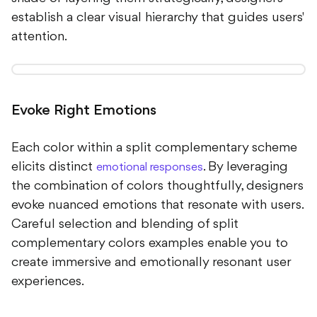
establish a clear visual hierarchy that guides users'
attention.
Evoke Right Emotions
Each color within a split complementary scheme
elicits distinct
. By leveraging
emotional responses
the combination of colors thoughtfully, designers
evoke nuanced emotions that resonate with users.
Careful selection and blending of split
complementary colors examples enable you to
create immersive and emotionally resonant user
experiences.