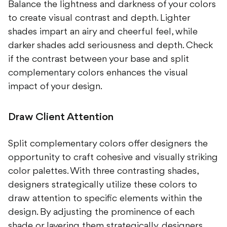
Balance the lightness and darkness of your colors
to create visual contrast and depth. Lighter
shades impart an airy and cheerful feel, while
darker shades add seriousness and depth. Check
if the contrast between your base and split
complementary colors enhances the visual
impact of your design.
Draw Client Attention
Split complementary colors offer designers the
opportunity to craft cohesive and visually striking
color palettes. With three contrasting shades,
designers strategically utilize these colors to
draw attention to specific elements within the
design. By adjusting the prominence of each
shade or layering them strategically, designers