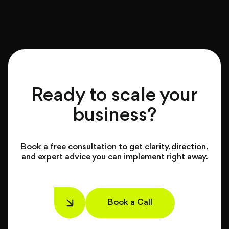
Ready to scale your
business?
Book a free consultation to get clarity, direction,
and expert advice you can implement right away.
Book a Call