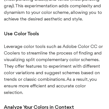
gray). This experimentation adds complexity and
dynamism to your color scheme, allowing you to
achieve the desired aesthetic and style.
Use Color Tools
Leverage color tools such as Adobe Color CC or
Coolers to streamline the process of finding and
visualizing split complementary color schemes.
They offer features to experiment with different
color variations and suggest schemes based on
trends or classic combinations. As a result, you
ensure more efficient and accurate color
selection.
Analyze Your Colors in Context