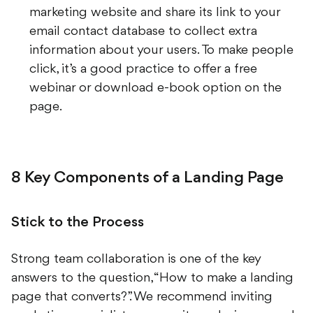
email contact database to collect extra
information about your users. To make people
click, it’s a good practice to offer a free
webinar or download e-book option on the
page.
8 Key Components of a Landing Page
Stick to the Process
Strong team collaboration is one of the key
answers to the question, “How to make a landing
page that converts?”. We recommend inviting
marketing specialists, copywriters, designers and