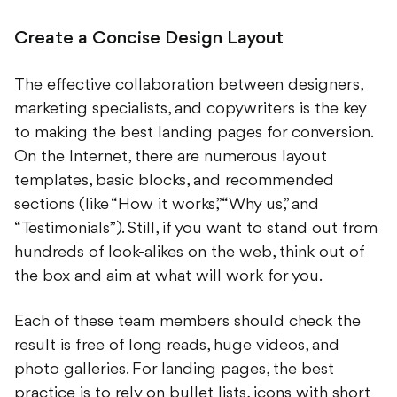
Create a Concise Design Layout
The effective collaboration between designers,
marketing specialists, and copywriters is the key
to making the best landing pages for conversion.
On the Internet, there are numerous layout
templates, basic blocks, and recommended
sections (like “How it works,” “Why us,” and
“Testimonials”). Still, if you want to stand out from
hundreds of look-alikes on the web, think out of
the box and aim at what will work for you.
Each of these team members should check the
result is free of long reads, huge videos, and
photo galleries. For landing pages, the best
practice is to rely on bullet lists, icons with short