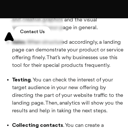
make it effective, consider using high-quality
and creative graphics and the visual
appearance of your page in general.
Sales
. When structured accordingly, a landing
page can demonstrate your product or service
offering finely. That’s why businesses use this
tool for their special products frequently.
Testing
. You can check the interest of your
target audience in your new offering by
directing the part of your website traffic to the
landing page. Then, analytics will show you the
results and help in taking the next steps.
Collecting contacts
. You can create a
marketing website and share its link to your