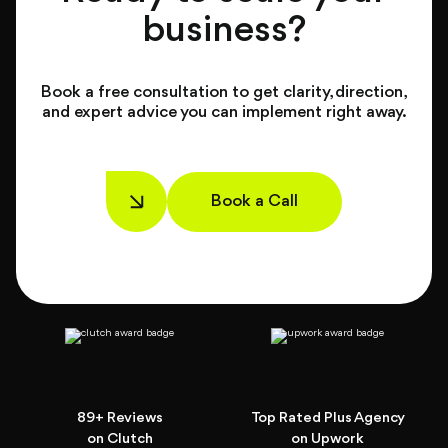
business?
Book a free consultation to get clarity, direction,
and expert advice you can implement right away.
Book a Call
89+ Reviews
Top Rated Plus Agency
on Clutch
on Upwork