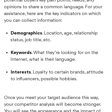
opinions to share a common language. For your
assistance, here are the key indicators on which
you can collect information:
Demographics
. Location, age, relationship
status, job title, etc.
Keywords
. What they’re looking for on the
Internet, what is their language.
Interests
. Loyalty to certain brands, attitude
to influencers, possible hobbies.
Once you meet your target audience this way,
your competitor analysis will become stronger.
You will see the appearance and the impact of