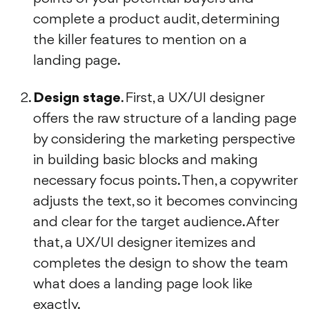
complete a product audit, determining
the killer features to mention on a
landing page.
Design stage
. First, a UX/UI designer
offers the raw structure of a landing page
by considering the marketing perspective
in building basic blocks and making
necessary focus points. Then, a copywriter
adjusts the text, so it becomes convincing
and clear for the target audience. After
that, a UX/UI designer itemizes and
completes the design to show the team
what does a landing page look like
exactly.