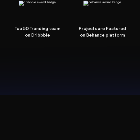
Top 50 Trending team
Projects are Featured
on Dribbble
on Behance platform