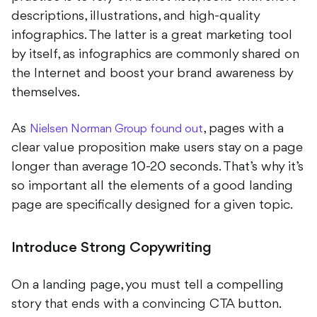
descriptions, illustrations, and high-quality
infographics. The latter is a great marketing tool
by itself, as infographics are commonly shared on
the Internet and boost your brand awareness by
themselves.
As
, pages with a
Nielsen Norman Group found out
clear value proposition make users stay on a page
longer than average 10-20 seconds. That’s why it’s
so important all the elements of a good landing
page are specifically designed for a given topic.
Introduce Strong Copywriting
On a landing page, you must tell a compelling
story that ends with a convincing CTA button.
That’s why all the highest converting landing