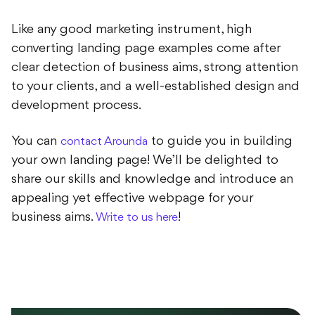
Like any good marketing instrument, high
converting landing page examples come after
clear detection of business aims, strong attention
to your clients, and a well-established design and
development process.
You can
to guide you in building
contact Arounda
your own landing page! We’ll be delighted to
share our skills and knowledge and introduce an
appealing yet effective webpage for your
business aims.
!
Write to us here