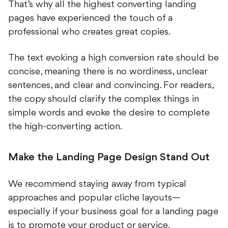
pages have experienced the touch of a
professional who creates great copies.
The text evoking a high conversion rate should be
concise, meaning there is no wordiness, unclear
sentences, and clear and convincing. For readers,
the copy should clarify the complex things in
simple words and evoke the desire to complete
the high-converting action.
Make the Landing Page Design Stand Out
We recommend staying away from typical
approaches and popular cliche layouts—
especially if your business goal for a landing page
is to promote your product or service.