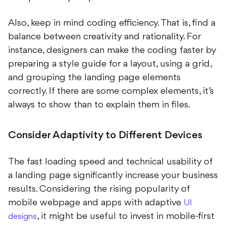
Also, keep in mind coding efficiency. That is, find a
balance between creativity and rationality. For
instance, designers can make the coding faster by
preparing a style guide for a layout, using a grid,
and grouping the landing page elements
correctly. If there are some complex elements, it’s
always to show than to explain them in files.
Consider Adaptivity to Different Devices
The fast loading speed and technical usability of
a landing page significantly increase your business
results. Considering the rising popularity of
mobile webpage and apps with adaptive
UI
, it might be useful to invest in mobile-first
designs
development at the very start. This way, you’ll