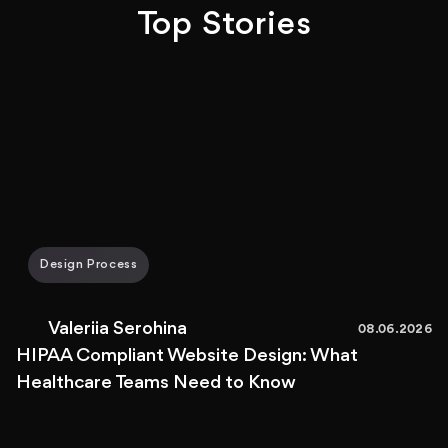
Top Stories
Design Process
Valeriia Serohina
08.06.2026
HIPAA Compliant Website Design: What
Healthcare Teams Need to Know