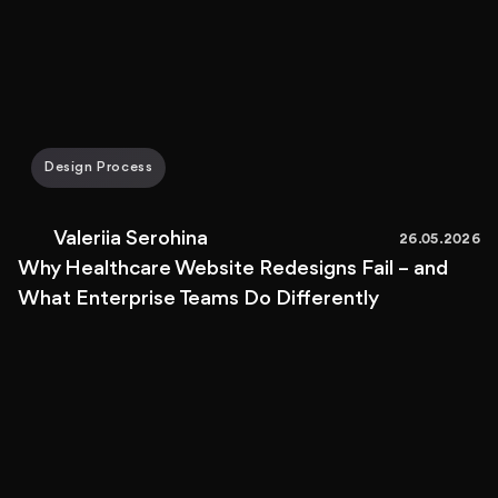
Design Process
Valeriia Serohina
26.05.2026
Why Healthcare Website Redesigns Fail – and
What Enterprise Teams Do Differently