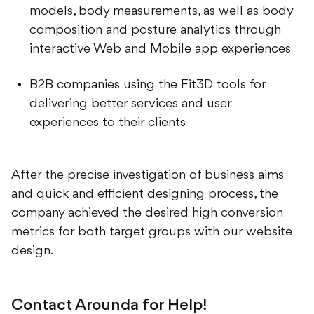
composition and posture analytics through
interactive Web and Mobile app experiences
B2B companies using the Fit3D tools for
delivering better services and user
experiences to their clients
After the precise investigation of business aims
and quick and efficient designing process, the
company achieved the desired high conversion
metrics for both target groups with our website
design.
Contact Arounda for Help!