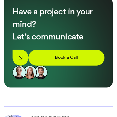
Have a project in your
mind?
Let’s communicate
Book a Call
ABOUT THE AUTHOR