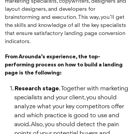
layout designers, and developers for
brainstorming and execution. This way, you’ll get
the skills and knowledge of all the key specialists
that ensure satisfactory landing page conversion
indicators.
From Arounda’s experience, the top-
performing process on how to build a landing
page is the following:
Research stage
. Together with marketing
specialists and your client, you should
analyze what your key competitors offer
and which practice is good to use and
avoid. Also, you should detect the pain
points of your potential buyers and