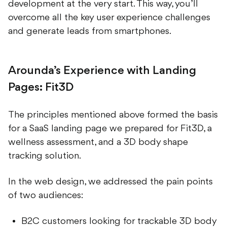
overcome all the key user experience challenges
and generate leads from smartphones.
Arounda’s Experience with Landing
Pages: Fit3D
The principles mentioned above formed the basis
for a SaaS landing page we prepared for Fit3D, a
wellness assessment, and a 3D body shape
tracking solution.
In the web design, we addressed the pain points
of two audiences:
B2C customers looking for trackable 3D body
models, body measurements, as well as body