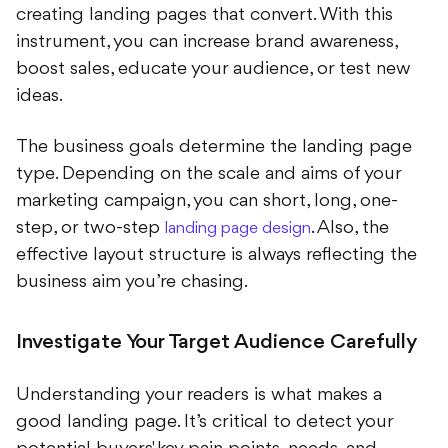
instrument, you can increase brand awareness,
boost sales, educate your audience, or test new
ideas.
The business goals determine the landing page
type. Depending on the scale and aims of your
marketing campaign, you can short, long, one-
step, or two-step
. Also, the
landing page design
effective layout structure is always reflecting the
business aim you’re chasing.
Investigate Your Target Audience Carefully
Understanding your readers is what makes a
good landing page. It’s critical to detect your
potential buyers' key pain points, needs, and