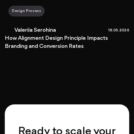
Design Process
Valeriia Serohina
18.05.2026
How Alignment Design Principle Impacts
Branding and Conversion Rates
Ready to scale your