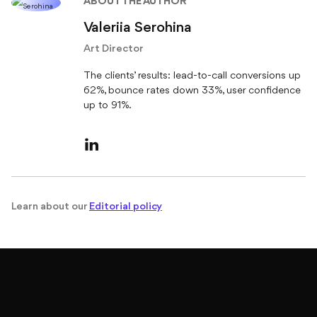
Valeriia Serohina
Art Director
The clients’ results: lead-to-call conversions up
62%, bounce rates down 33%, user confidence
up to 91%.
Learn about our
Editorial policy