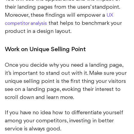
their landing pages from the users’ standpoint.
Moreover, these findings will empower a
UX
that helps to benchmark your
competitor analysis
product in a design layout.
Work on Unique Selling Point
Once you decide why you need a landing page,
it’s important to stand out with it. Make sure your
unique selling point is the first thing your visitors
see on a landing page, evoking their interest to
scroll down and learn more.
If you have no idea how to differentiate yourself
among your competitors, investing in better
service is always good.