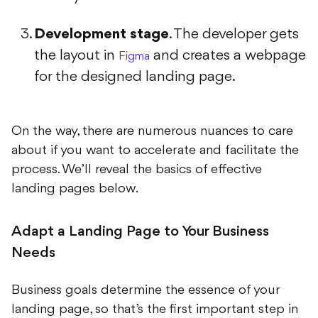
Development stage
. The developer gets
the layout in
and creates a webpage
Figma
for the designed landing page.
On the way, there are numerous nuances to care
about if you want to accelerate and facilitate the
process. We’ll reveal the basics of effective
landing pages below.
Adapt a Landing Page to Your Business
Needs
Business goals determine the essence of your
landing page, so that’s the first important step in
creating landing pages that convert. With this