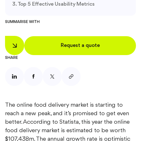
Top 5 Effective Usability Metrics
SUMMARISE WITH
Request a quote
SHARE
The online food delivery market is starting to
reach a new peak, and it’s promised to get even
better. According to Statista, this year the online
food delivery market is estimated to be worth
$107,438m. The annual growth rate is optimistic