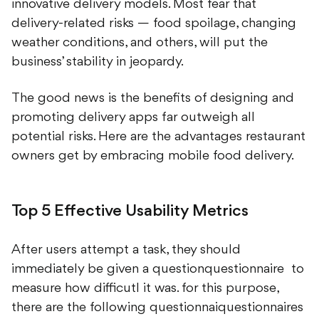
innovative delivery models. Most fear that
delivery-related risks — food spoilage, changing
weather conditions, and others, will put the
business’ stability in jeopardy.
The good news is the benefits of designing and
promoting delivery apps far outweigh all
potential risks. Here are the advantages restaurant
owners get by embracing mobile food delivery.
Top 5 Effective Usability Metrics
After users attempt a task, they should
immediately be given a questionquestionnaire to
measure how difficutl it was. for this purpose,
there are the following questionnaiquestionnaires