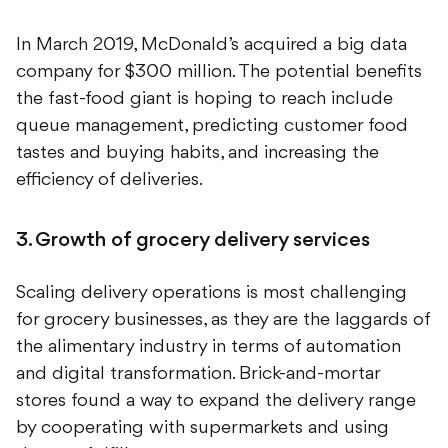
In March 2019, McDonald’s acquired a big data
company for $300 million. The potential benefits
the fast-food giant is hoping to reach include
queue management, predicting customer food
tastes and buying habits, and increasing the
efficiency of deliveries.
3. Growth of grocery delivery services
Scaling delivery operations is most challenging
for grocery businesses, as they are the laggards of
the alimentary industry in terms of automation
and digital transformation. Brick-and-mortar
stores found a way to expand the delivery range
by cooperating with supermarkets and using