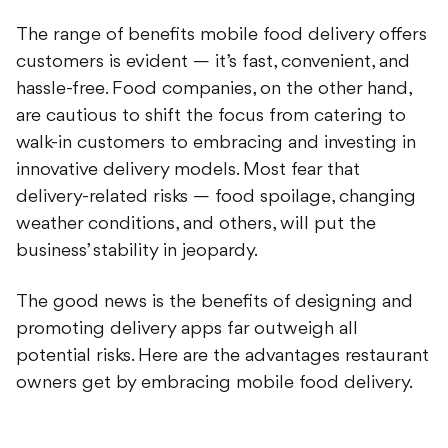
The range of benefits mobile food delivery offers
customers is evident — it’s fast, convenient, and
hassle-free. Food companies, on the other hand,
are cautious to shift the focus from catering to
walk-in customers to embracing and investing in
innovative delivery models. Most fear that
delivery-related risks — food spoilage, changing
weather conditions, and others, will put the
business’ stability in jeopardy.
The good news is the benefits of designing and
promoting delivery apps far outweigh all
potential risks. Here are the advantages restaurant
owners get by embracing mobile food delivery.