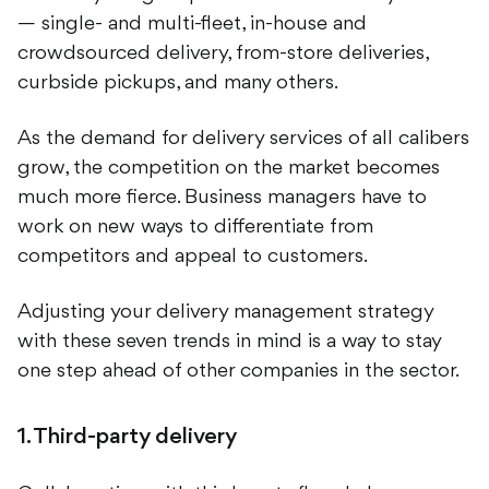
— single- and multi-fleet, in-house and
crowdsourced delivery, from-store deliveries,
curbside pickups, and many others.
As the demand for delivery services of all calibers
grow, the competition on the market becomes
much more fierce. Business managers have to
work on new ways to differentiate from
competitors and appeal to customers.
Adjusting your delivery management strategy
with these seven trends in mind is a way to stay
one step ahead of other companies in the sector.
1. Third-party delivery