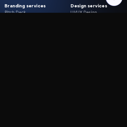
Branding services
Design services
Pitch Deck
UI/UX Design
Brand Identity
Web Design
Logo Design
Mobile App Design
Graphic Design
Website Redesign
Rebranding
UX/UI Audit
Development services
Solutions
Web Development
MVP Design
MVP Development
Product Redesign
Webflow Development
Team Extension
Landing page
Mobile Development
Industries
Company
Web 3, Blockchain
Works