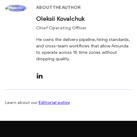
ABOUT THE AUTHOR
Oleksii Kovalchuk
Chief Operating Officer
He owns the delivery pipeline, hiring standards,
and cross-team workflows that allow Arounda
to operate across 16 time zones without
dropping quality.
Learn about our
Editorial policy