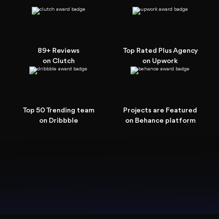
89+ Reviews
Top Rated Plus Agency
on Clutch
on Upwork
Top 50 Trending team
Projects are Featured
on Dribbble
on Behance platform