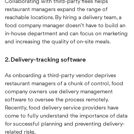
Collaborating with third-party flees helps
restaurant managers expand the range of
reachable locations. By hiring a delivery team, a
food company manager doesn’t have to build an
in-house department and can focus on marketing
and increasing the quality of on-site meals.
2. Delivery-tracking software
As onboarding a third-party vendor deprives
restaurant managers of a chunk of control, food
company owners use delivery management
software to oversee the process remotely.
Recently, food delivery service providers have
come to fully understand the importance of data
for successful planning and preventing delivery-
related risks.