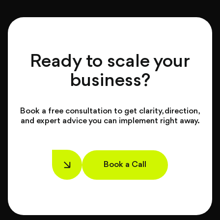
Ready to scale your
business?
Book a free consultation to get clarity, direction,
and expert advice you can implement right away.
Book a Call