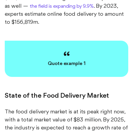
as well —
. By 2023,
the field is expanding by 9.9%
experts estimate online food delivery to amount
to $156,819m.
Quote example 1
State of the Food Delivery Market
The food delivery market is at its peak right now,
with a total market value of $83 million. By 2025,
the industry is expected to reach a growth rate of