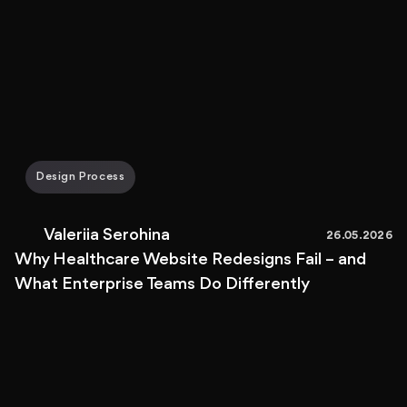
Design Process
Valeriia Serohina
26.05.2026
Why Healthcare Website Redesigns Fail – and
What Enterprise Teams Do Differently