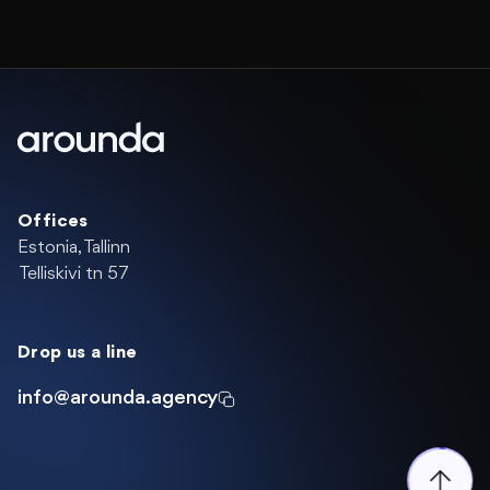
Offices
Estonia, Tallinn
Telliskivi tn 57
Drop us a line
info@arounda.agency