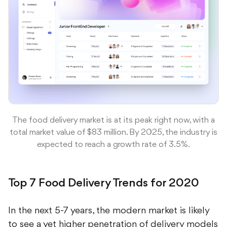
The food delivery market is at its peak right now, with a
total market value of $83 million. By 2025, the industry is
expected to reach a growth rate of 3.5%.
Top 7 Food Delivery Trends for 2020
In the next 5-7 years, the modern market is likely
to see a yet higher penetration of delivery models