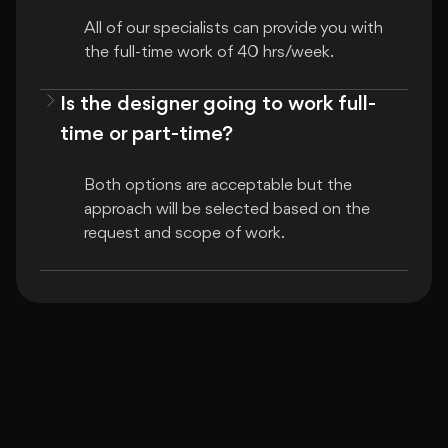
All of our specialists can provide you with 
the full-time work of 40 hrs/week.
Is the designer going to work full-
time or part-time?
Both options are acceptable but the 
approach will be selected based on the 
request and scope of work.