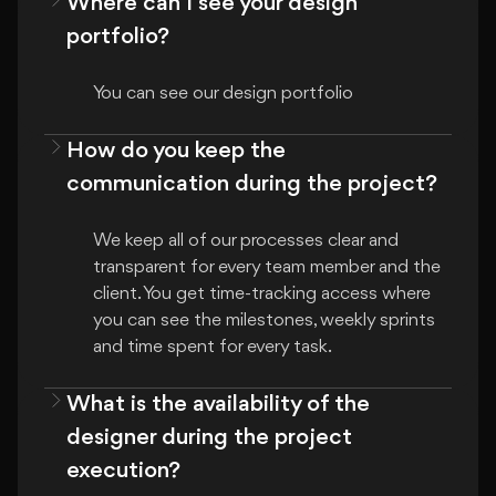
Where can I see your design
portfolio?
You can see our design portfolio
How do you keep the
communication during the project?
We keep all of our processes clear and 
transparent for every team member and the 
client. You get time-tracking access where 
you can see the milestones, weekly sprints 
and time spent for every task.
What is the availability of the
designer during the project
execution?