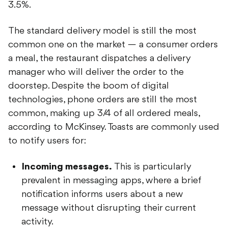
3.5%.
The standard delivery model is still the most
common one on the market — a consumer orders
a meal, the restaurant dispatches a delivery
manager who will deliver the order to the
doorstep. Despite the boom of digital
technologies, phone orders are still the most
common, making up 3/4 of all ordered meals,
according to McKinsey. Toasts are commonly used
to notify users for:
Incoming messages.
This is particularly
prevalent in messaging apps, where a brief
notification informs users about a new
message without disrupting their current
activity.