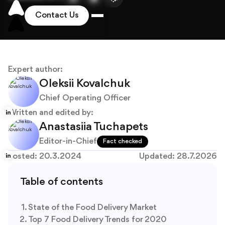
About
Blog
Expert author:
Oleksii Kovalchuk
Chief Operating Officer
Written and edited by:
Anastasiia Tuchapets
Editor-in-Chief
Fact checked
Posted:
20.3.2024
Updated:
28.7.2026
Table of contents
State of the Food Delivery Market
Top 7 Food Delivery Trends for 2020