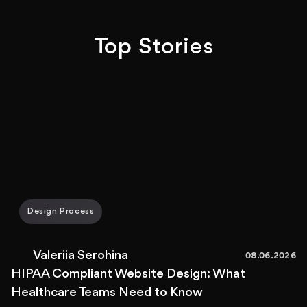
Top Stories
Design Process
Valeriia Serohina
08.06.2026
HIPAA Compliant Website Design: What
Healthcare Teams Need to Know