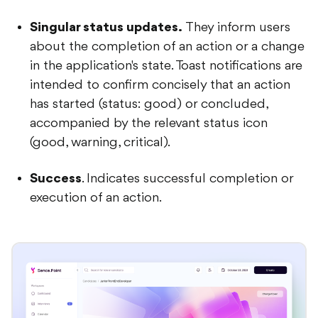
Singular status updates.
They inform users
about the completion of an action or a change
in the application's state. Toast notifications are
intended to confirm concisely that an action
has started (status: good) or concluded,
accompanied by the relevant status icon
(good, warning, critical).
Success
. Indicates successful completion or
execution of an action.