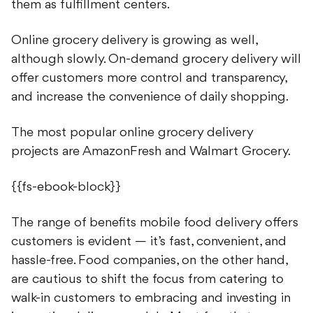
them as fulfillment centers.
Online grocery delivery is growing as well,
although slowly. On-demand grocery delivery will
offer customers more control and transparency,
and increase the convenience of daily shopping.
The most popular online grocery delivery
projects are AmazonFresh and Walmart Grocery.
{{fs-ebook-block}}
The range of benefits mobile food delivery offers
customers is evident — it’s fast, convenient, and
hassle-free. Food companies, on the other hand,
are cautious to shift the focus from catering to
walk-in customers to embracing and investing in