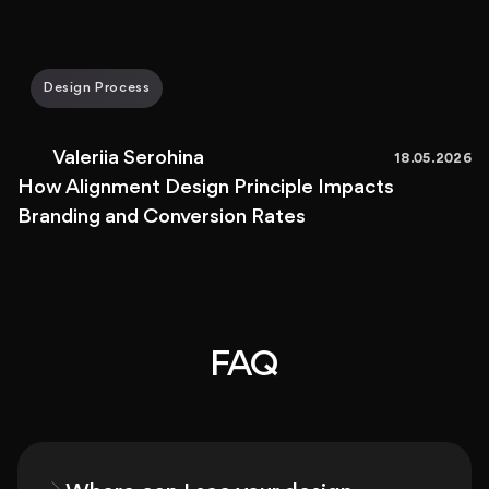
Design Process
Valeriia Serohina
18.05.2026
How Alignment Design Principle Impacts
Branding and Conversion Rates
FAQ