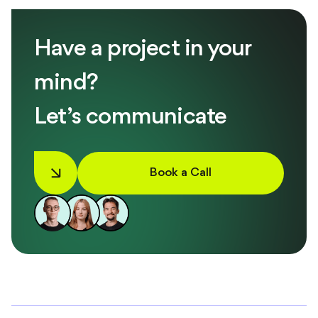
Have a project in your
mind?
Let’s communicate
Book a Call