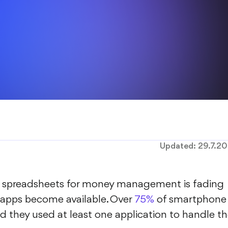
Updated:
29.7.2
el spreadsheets for money management is fading
apps become available. Over
75%
of smartphone
 they used at least one application to handle th