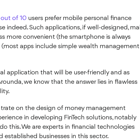
 out of 10
users prefer mobile personal finance
se indeed. Such applications, if well-designed, ma
 more convenient (the smartphone is always
ex (most apps include simple wealth management
l application that will be user-friendly and as
Arounda, we know that the answer lies in flawless
ity.
oncentrate on the design of money management
perience in developing FinTech solutions, notably
o do this. We are experts in financial technologies
 established businesses in this sector.