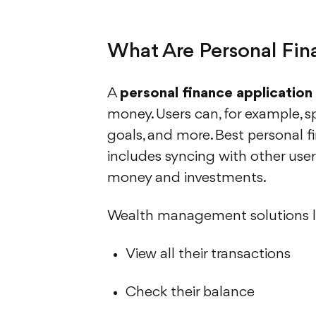
What Are Personal Fi
A
personal finance application
money. Users can, for example, s
goals, and more. Best personal fi
includes syncing with other user
money and investments.
Wealth management solutions li
View all their transactions
Check their balance