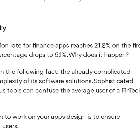
ty
tion rate for finance apps reaches 21.8% on the fir
 percentage drops to 6.1%. Why does it happen?
 the following fact: the already complicated
plexity of its software solutions. Sophisticated
 tools can confuse the average user of a FinTec
son to work on your app’s design is to ensure
 users.