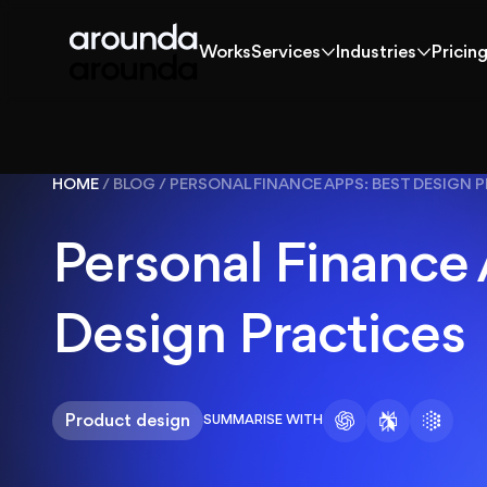
Works
Services
Industries
Pricin
Works
Services
Industries
Pricin
Works
HOME
/
BLOG
/
PERSONAL FINANCE APPS: BEST DESIGN 
Solutions
Personal Finance
Services
Design Practices
Industries
Product design
SUMMARISE WITH
Pricing