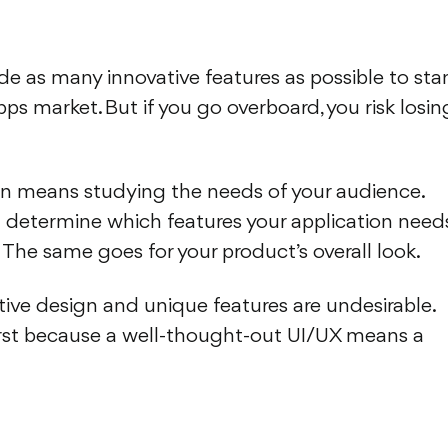
de as many innovative features as possible to st
ps market. But if you go overboard, you risk losin
gn means studying the needs of your audience.
ll determine which features your application need
 The same goes for your product’s overall look.
ive design and unique features are undesirable.
first because a well-thought-out UI/UX means a