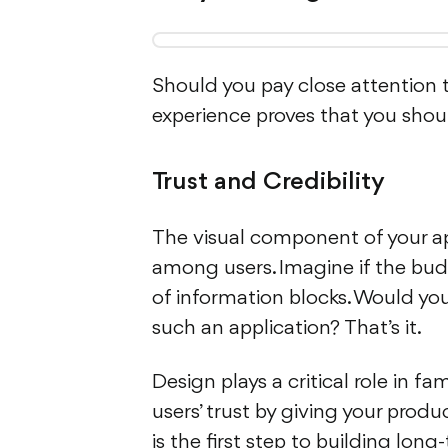
Should you pay close attention t
experience proves that you should
Trust and Credibility
The visual component of your appl
among users. Imagine if the bud
of information blocks. Would you 
such an application? That’s it.
Design plays a critical role in fa
users’ trust by giving your produc
is the first step to building lo