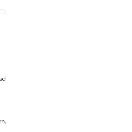
oad
o
rn,