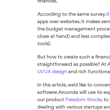
finances.
According to the same survey,
6
apps over websites. It makes sen
the budget management process
close at hand) and less compl
tools).
But how to create such a financia
straightforward as possible? At 
UI/UX design
and rich functional
In this article, we’d like to c
software. Arounda will use its ex
our product
Freedom Stocks
, t
dealing with various startups and