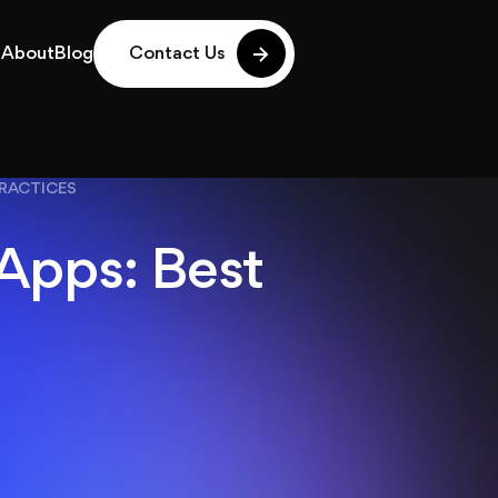
g
About
Blog
Contact Us
g
About
Blog
PRACTICES
 Apps: Best