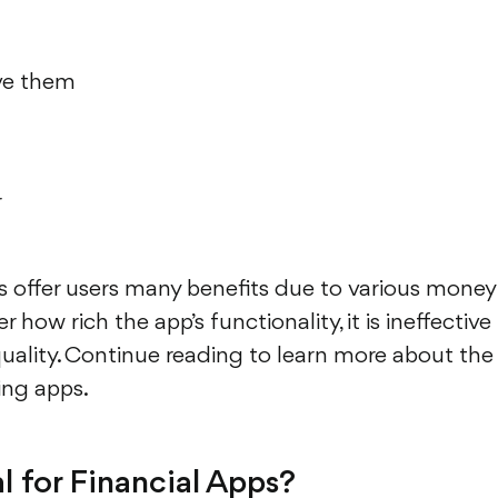
eve them
r
ns offer users many benefits due to various money
ow rich the app’s functionality, it is ineffective 
 quality. Continue reading to learn more about the
ing apps.
l for Financial Apps?