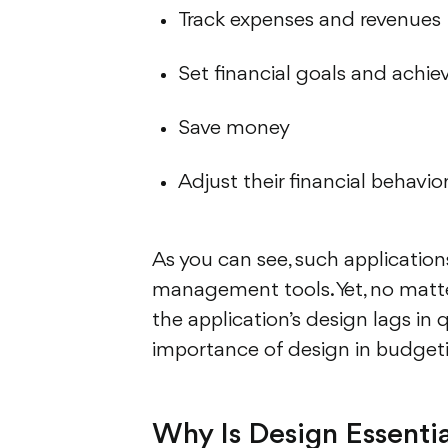
Track expenses and revenues
Set financial goals and achi
Save money
Adjust their financial behavio
As you can see, such applicatio
management tools. Yet, no matter h
the application’s design lags in
importance of design in budget
Why Is Design Essentia