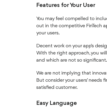
Features for Your User
You may feel compelled to inclu
out in the competitive FinTech ap
your users.
Decent work on your app’s desi
With the right approach, you wi
and which are not so significant.
We are not implying that innovat
But consider your users’ needs 
satisfied customer.
Easy Language