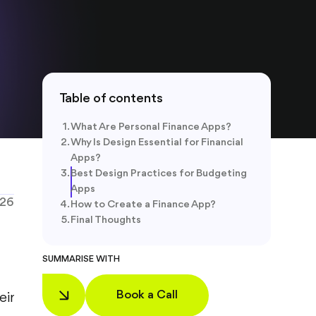
Table of contents
What Are Personal Finance Apps?
Why Is Design Essential for Financial
Apps?
Best Design Practices for Budgeting
Apps
026
How to Create a Finance App?
Final Thoughts
SUMMARISE WITH
Book a Call
eir