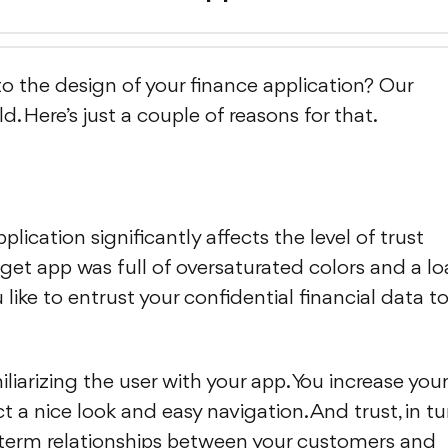
o the design of your finance application? Our
. Here’s just a couple of reasons for that.
ication significantly affects the level of trust
get app was full of oversaturated colors and a l
like to entrust your confidential financial data t
miliarizing the user with your app. You increase your
t a nice look and easy navigation. And trust, in tu
ng-term relationships between your customers and