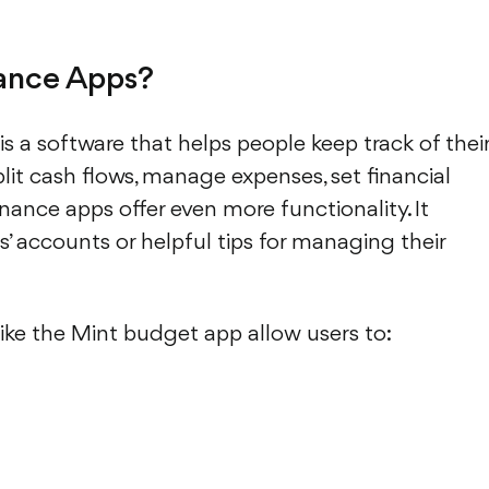
nance Apps?
is a software that helps people keep track of thei
plit cash flows, manage expenses, set financial
nance apps offer even more functionality. It
s’ accounts or helpful tips for managing their
ke the Mint budget app allow users to: