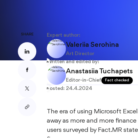
About
Blog
SHARE
Expert author:
Valeriia Serohina
Art Director
Written and edited by:
Anastasiia Tuchapets
Editor-in-Chief
Fact checked
Posted:
24.4.2024
The era of using Microsoft Exc
away as more and more finance 
users surveyed by Fact.MR stated