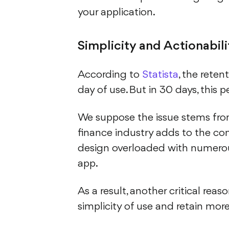
your application.
Simplicity and Actionabili
According to
Statista
, the reten
day of use. But in 30 days, this
We suppose the issue stems from
finance industry adds to the com
design overloaded with numerous
app.
As a result, another critical rea
simplicity of use and retain more