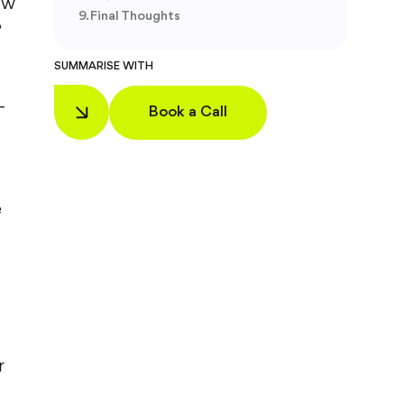
ow
Final Thoughts
?
SUMMARISE WITH
-
Book a Call
t
e
r