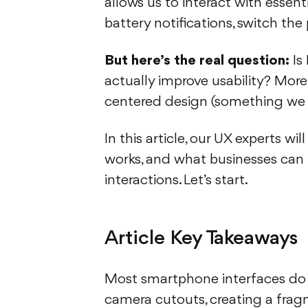
allows us to interact with essent
battery notifications, switch the 
But here’s the real question:
Is 
actually improve usability? Mor
centered design (something we
In this article, our UX experts w
works, and what businesses can l
interactions. Let’s start.
Article Key Takeaways
Most smartphone interfaces do a 
camera cutouts, creating a frag