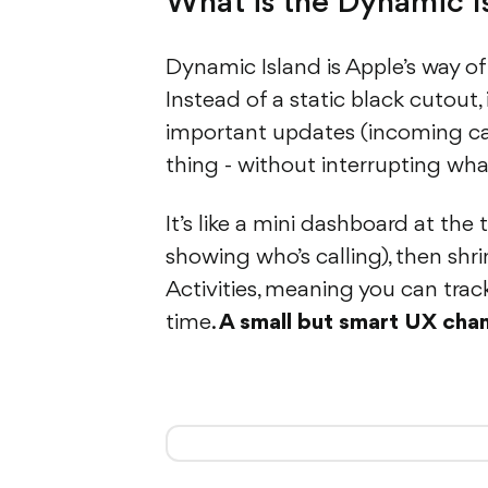
What is the Dynamic I
Dynamic Island is Apple’s way of
Instead of a static black cutout,
important updates (incoming calls
thing - without interrupting wha
It’s like a mini dashboard at the
showing who’s calling), then shr
Activities, meaning you can track 
time.
A small but smart UX cha