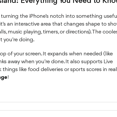
sland: Everything You Need to Kn
 turning the iPhone’s notch into something useful
 it’s an interactive area that changes shape to sh
, music playing, timers, or directions). The coole
t you’re doing.
 top of your screen. It expands when needed (like
inks away when you’re done. It also supports Live
things like food deliveries or sports scores in real
nge
!