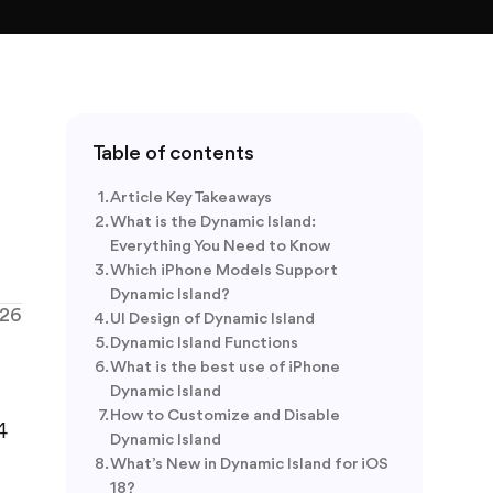
Table of contents
Article Key Takeaways
What is the Dynamic Island:
Everything You Need to Know
Which iPhone Models Support
Dynamic Island?
026
UI Design of Dynamic Island
Dynamic Island Functions
What is the best use of iPhone
Dynamic Island
How to Customize and Disable
4
Dynamic Island
What’s New in Dynamic Island for iOS
18?