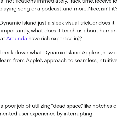
ial notifications immediately. Track time, receive l
playing song or a podcast, and more. Nice, isn’t it
Dynamic Island just a sleek visual trick, or does it
e importantly, what does it teach us about human
 at
Arounda
have rich expertise in)?
ill break down what Dynamic Island Apple is, how i
earn from Apple’s approach to seamless, intuitiv
poor job of utilizing “dead space,” like notches o
mented user experience by interrupting