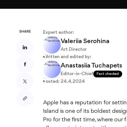
About
Blog
SHARE
Expert author:
Valeriia Serohina
Art Director
Written and edited by:
Anastasiia Tuchapets
Editor-in-Chief
Fact checked
Posted:
24.4.2024
Apple has a reputation for sett
Island is one of its boldest desi
Pro for the first time, where ou