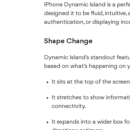
IPhone Dynamic Island is a per
designed it to be fluid, intuitive
authentication, or displaying inc
Shape Change
Dynamic Island’s standout feature
based on what’s happening on y
It sits at the top of the scree
It stretches to show informati
connectivity.
It expands into a wider box fo