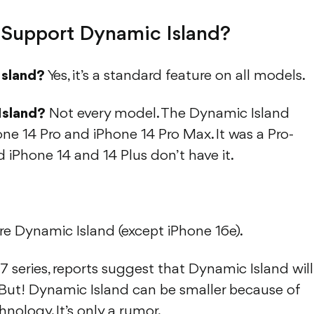
Support Dynamic Island?
Island?
Yes, it’s a standard feature on all models.
Island?
Not every model. The Dynamic Island
one 14 Pro and iPhone 14 Pro Max. It was a Pro-
d iPhone 14 and 14 Plus don’t have it.
e Dynamic Island (except iPhone 16e).
 series, reports suggest that Dynamic Island will
 But! Dynamic Island can be smaller because of
nology. It’s only a rumor.