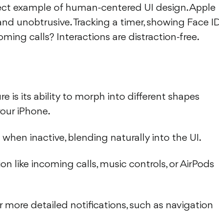
fect example of human-centered UI design. Apple
, and unobtrusive. Tracking a timer, showing Face I
oming calls? Interactions are distraction-free.
 is its ability to morph into different shapes
our iPhone.
n when inactive, blending naturally into the UI.
on like incoming calls, music controls, or AirPods
r more detailed notifications, such as navigation