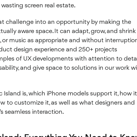
d wasting screen real estate.
at challenge into an opportunity by making the
tually aware space. It can adapt, grow, and shrink
rs, or music as appropriate and without interruption
oduct design experience and 250+ projects
mples of UX developments with attention to detai
sability, and give space to solutions in our work w
 Island is, which iPhone models support it, how it
w to customize it, as well as what designers and
s seamless interaction.