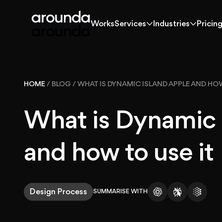
Works
Services
Industries
Pricin
Works
Services
Industries
Pricin
Works
HOME
/
BLOG
/
WHAT IS DYNAMIC ISLAND APPLE AND HOW
Solutions
What is Dynamic 
Services
and how to use it
Industries
Design Process
SUMMARISE WITH
Pricing