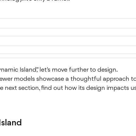
mic Island,” let’s move further to design.
newer models showcase a thoughtful approach t
 next section, find out how its design impacts u
Island