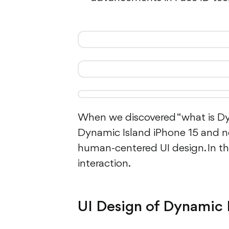
When we discovered “what is Dyna
Dynamic Island iPhone 15 and 
human-centered UI design. In the
interaction.
UI Design of Dynamic 