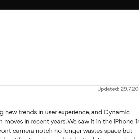
Updated:
29.7.2
ing new trends in user experience, and Dynamic
gn moves in recent years. We saw it in the iPhone 1
r front camera notch no longer wastes space but