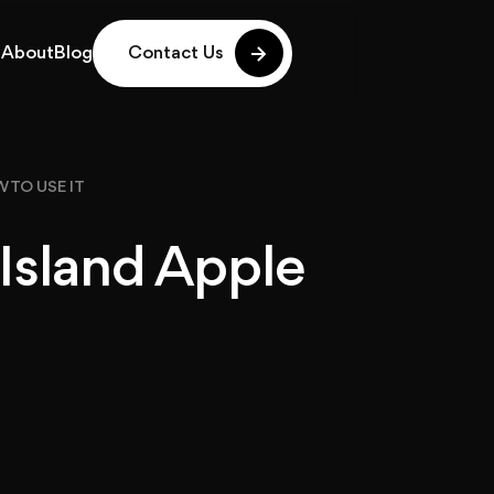
g
About
Blog
Contact Us
g
About
Blog
 TO USE IT
Island Apple