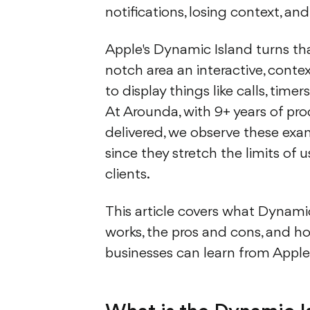
notifications, losing context, an
Apple's Dynamic Island turns th
notch area an interactive, contex
to display things like calls, time
At Arounda, with 9+ years of pr
delivered, we observe these exa
since they stretch the limits of u
clients.
This article covers what Dynamic
works, the pros and cons, and ho
businesses can learn from Apple’