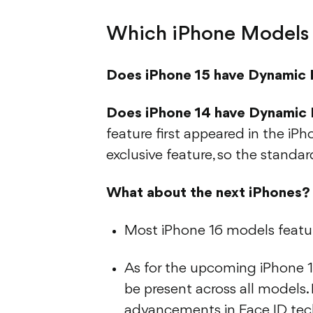
Which iPhone Models 
Does iPhone 15 have Dynamic 
Does iPhone 14 have Dynamic 
feature first appeared in the iPh
exclusive feature, so the standar
What about the next iPhones?
Most iPhone 16 models featur
As for the upcoming iPhone 17
be present across all models.
advancements in Face ID tech