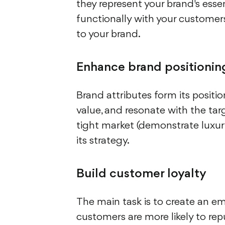
they represent your brand's ess
functionally with your customers
to your brand.
Enhance brand positionin
Brand attributes form its positi
value, and resonate with the targ
tight market (demonstrate luxury, 
its strategy.
Build customer loyalty
The main task is to create an e
customers are more likely to re