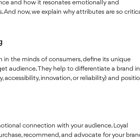
ence and how it resonates emotionally and
. And now, we explain why attributes are so critic
g
on in the minds of consumers, define its unique
et audience. They help to differentiate a brand in
accessibility, innovation, or reliability) and positi
motional connection with your audience. Loyal
purchase, recommend, and advocate for your bran