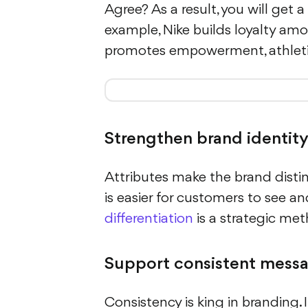
Agree? As a result, you will get 
example, Nike builds loyalty amo
promotes empowerment, athletic
Strengthen brand identit
Attributes make the brand distin
is easier for customers to see a
differentiation
is a strategic me
Support consistent mess
Consistency is king in branding