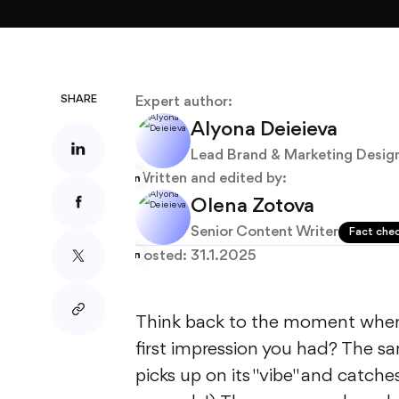
About
Blog
SHARE
Expert author:
Alyona Deieieva
Lead Brand & Marketing Desig
Written and edited by:
Olena Zotova
Senior Content Writer
Fact che
Posted:
31.1.2025
Think back to the moment when
first impression you had? The s
picks up on its "vibe" and catche