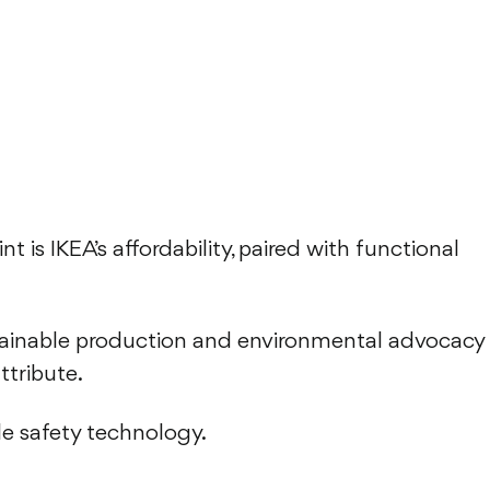
t is IKEA’s affordability, paired with functional
stainable production and environmental advocacy
attribute.
le safety technology.