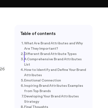
Table of contents
What Are Brand Attributes and Why
Are They Important?
Different Brand Attribute Types
A Comprehensive Brand Attributes
List
026
How to Identify and Define Your Brand
Attributes
Emotional Connection
Inspiring Brand Attributes Examples
from Top Brands
Developing Your Brand Attributes
Strategy
Final Thoughts