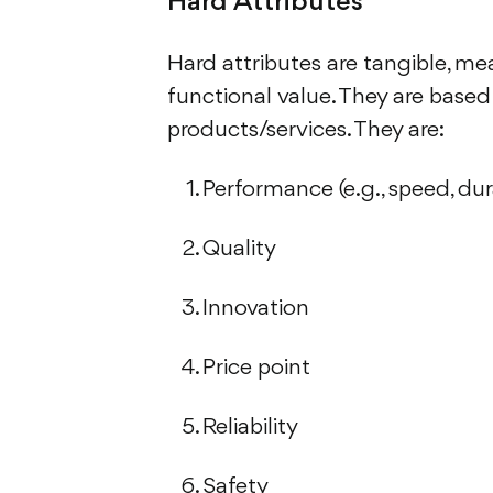
Hard Attributes
Hard attributes are tangible, me
functional value. They are based 
products/services. They are:
Performance (e.g., speed, durab
Quality
Innovation
Price point
Reliability
Safety