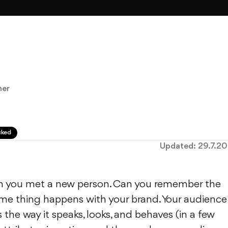
ner
cked
Updated:
29.7.2
 you met a new person. Can you remember the
ame thing happens with your brand. Your audience
s the way it speaks, looks, and behaves (in a few