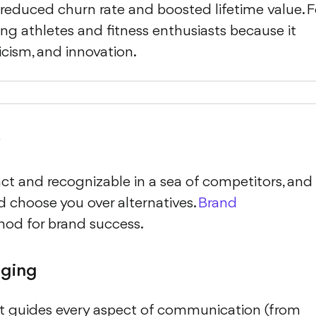
a reduced churn rate and boosted lifetime value. F
ng athletes and fitness enthusiasts because it
ism, and innovation.
y
ct and recognizable in a sea of competitors, and 
nd choose you over alternatives.
Brand
thod for brand success.
aging
. It guides every aspect of communication (from