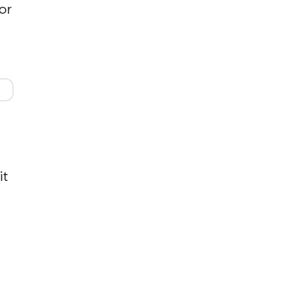
or
it