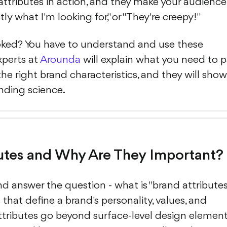
attributes in action, and they make your audience
xactly what I'm looking for," or "They're creepy!"
ked? You have to understand and use these
xperts at
Arounda
will explain what you need to 
he right brand characteristics, and they will show
anding science.
utes and Why Are They Important?
nd answer the question - what is "brand attribute
 that define a brand's personality, values, and
attributes go beyond surface-level design element