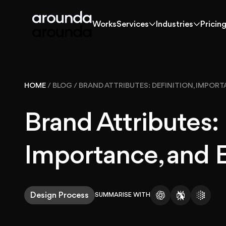
Works
Services
Industries
Pricin
Works
Services
Industries
Pricin
Works
HOME
/
BLOG
/
BRAND ATTRIBUTES: DEFINITION, IMPOR
Solutions
Brand Attributes: 
Services
Importance, and 
Industries
Design Process
SUMMARISE WITH
Pricing