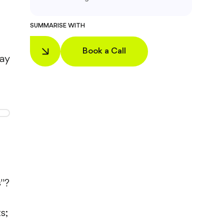
SUMMARISE WITH
Book a Call
pay
s"?
s;