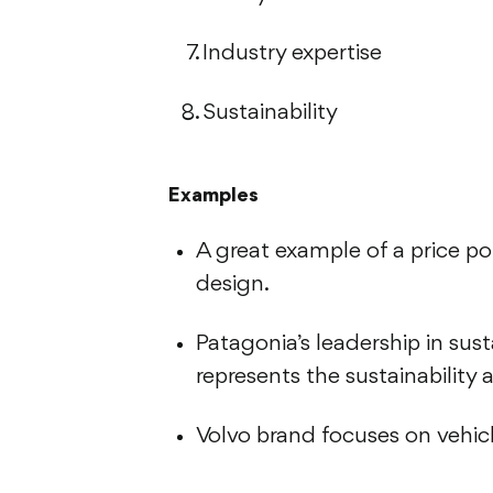
Industry expertise
Sustainability
Examples
A great example of a price poin
design.
Patagonia’s leadership in su
represents the sustainability 
Volvo brand focuses on vehic