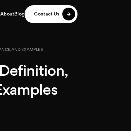
g
About
Blog
Contact Us
g
About
Blog
TANCE, AND EXAMPLES
Definition,
Examples