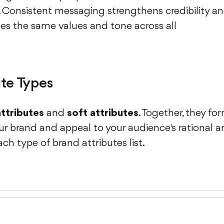
. Consistent messaging strengthens credibility a
es the same values and tone across all
ute Types
attributes
and
soft attributes
. Together, they fo
ur brand and appeal to your audience's rational 
ach type of brand attributes list.