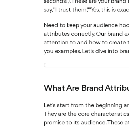
seconds!). These are your brand 
say, "I trust them," "Yes, this is e
Need to keep your audience hoo
attributes correctly. Our brand e
attention to and how to create t
you examples. Let's dive into br
What Are Brand Attrib
Let's start from the beginning a
They are the core characteristics
promise to its audience. These 