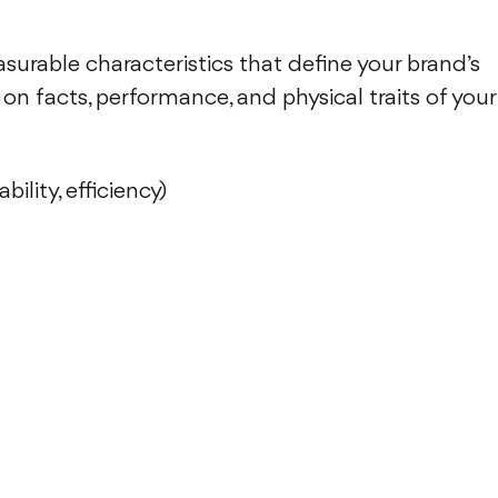
asurable characteristics that define your brand’s
on facts, performance, and physical traits of your
ility, efficiency)