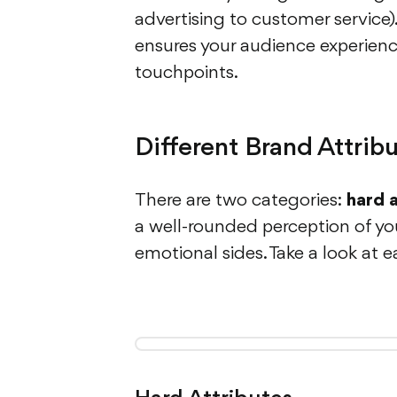
advertising to customer service)
ensures your audience experienc
touchpoints.
Different Brand Attrib
There are two categories:
hard 
a well-rounded perception of yo
emotional sides. Take a look at e