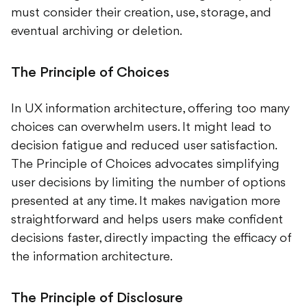
must consider their creation, use, storage, and
eventual archiving or deletion.
The Principle of Choices
In UX information architecture, offering too many
choices can overwhelm users. It might lead to
decision fatigue and reduced user satisfaction.
The Principle of Choices advocates simplifying
user decisions by limiting the number of options
presented at any time. It makes navigation more
straightforward and helps users make confident
decisions faster, directly impacting the efficacy of
the information architecture.
The Principle of Disclosure