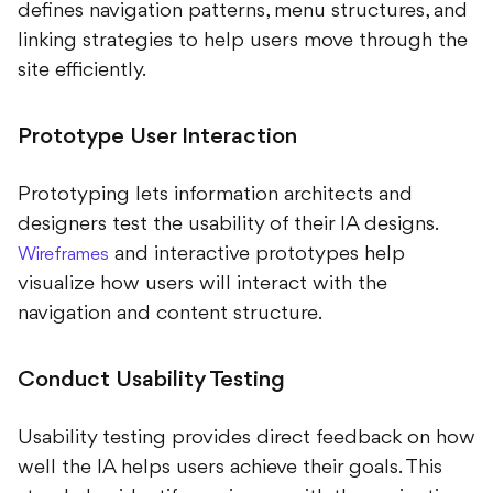
defines navigation patterns, menu structures, and
linking strategies to help users move through the
site efficiently.
Prototype User Interaction
Prototyping lets information architects and
designers test the usability of their IA designs.
and interactive prototypes help
Wireframes
visualize how users will interact with the
navigation and content structure.
Conduct Usability Testing
Usability testing provides direct feedback on how
well the IA helps users achieve their goals. This