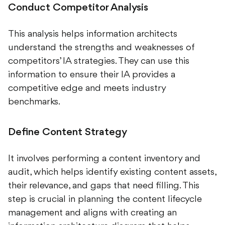
Conduct Competitor Analysis
This analysis helps information architects
understand the strengths and weaknesses of
competitors’ IA strategies. They can use this
information to ensure their IA provides a
competitive edge and meets industry
benchmarks.
Define Content Strategy
It involves performing a content inventory and
audit, which helps identify existing content assets,
their relevance, and gaps that need filling. This
step is crucial in planning the content lifecycle
management and aligns with creating an