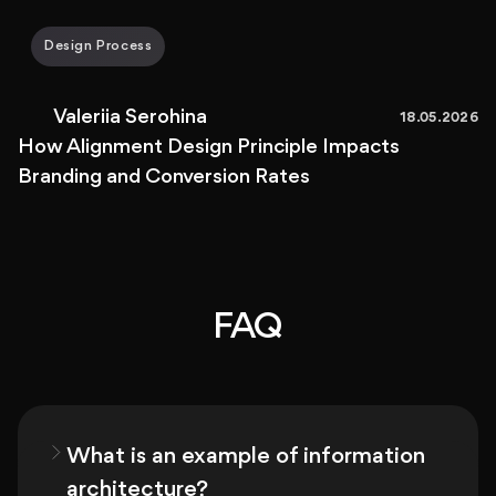
Design Process
Valeriia Serohina
18.05.2026
How Alignment Design Principle Impacts
Branding and Conversion Rates
FAQ
What is an example of information
architecture?