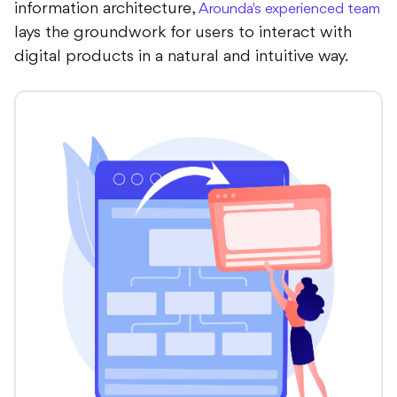
information architecture,
Arounda's experienced team
lays the groundwork for users to interact with
digital products in a natural and intuitive way.