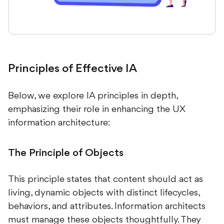
Principles of Effective IA
Below, we explore IA principles in depth,
emphasizing their role in enhancing the UX
information architecture:
The Principle of Objects
This principle states that content should act as
living, dynamic objects with distinct lifecycles,
behaviors, and attributes. Information architects
must manage these objects thoughtfully. They