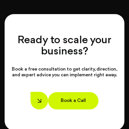
Ready to scale your
business?
Book a free consultation to get clarity, direction,
and expert advice you can implement right away.
Book a Call