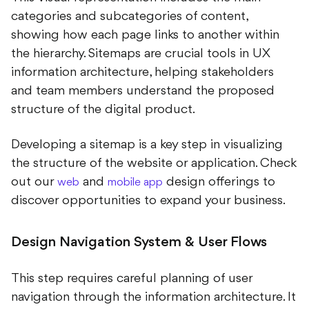
categories and subcategories of content,
showing how each page links to another within
the hierarchy. Sitemaps are crucial tools in UX
information architecture, helping stakeholders
and team members understand the proposed
structure of the digital product.
Developing a sitemap is a key step in visualizing
the structure of the website or application. Check
out our
and
design offerings to
web
mobile app
discover opportunities to expand your business.
Design Navigation System & User Flows
This step requires careful planning of user
navigation through the information architecture. It