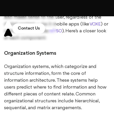
The components of information architecture
ensure that content is not only accessible but
also makes sense to the user, regardless of the
digital context — be it mobile apps (like
) or
VOXE
online platforms (like
). Here’s a closer look
MYSO
at each component:
Organization Systems
Organization systems, which categorize and
structure information, form the core of
information architecture. These systems help
users predict where to find information and how
different pieces of content relate. Common
organizational structures include hierarchical,
sequential, and matrix arrangements.