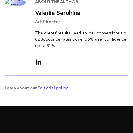
ABOUT THE AUTHOR
Valeriia Serohina
Art Director
The clients’ results: lead-to-call conversions up
62%, bounce rates down 33%, user confidence
up to 91%.
Learn about our
Editorial policy