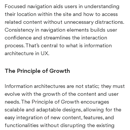
Focused navigation aids users in understanding
their location within the site and how to access
related content without unnecessary distractions.
Consistency in navigation elements builds user
confidence and streamlines the interaction
process. That’s central to what is information
architecture in UX.
The Principle of Growth
Information architectures are not static; they must
evolve with the growth of the content and user
needs. The Principle of Growth encourages
scalable and adaptable designs, allowing for the
easy integration of new content, features, and
functionalities without disrupting the existing