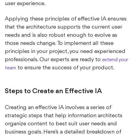
user experience.
Applying these principles of effective IA ensures
that the architecture supports the current user
needs and is also robust enough to evolve as
those needs change. To implement all these
principles in your project, you need experienced
professionals. Our experts are ready to
extend your
to ensure the success of your product.
team
Steps to Create an Effective IA
Creating an effective IA involves a series of
strategic steps that help information architects
organize content to best suit user needs and
business goals. Here’s a detailed breakdown of