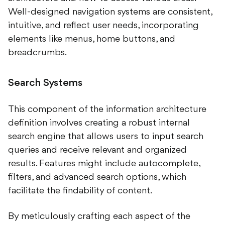
Well-designed navigation systems are consistent,
intuitive, and reflect user needs, incorporating
elements like menus, home buttons, and
breadcrumbs.
Search Systems
This component of the information architecture
definition involves creating a robust internal
search engine that allows users to input search
queries and receive relevant and organized
results. Features might include autocomplete,
filters, and advanced search options, which
facilitate the findability of content.
By meticulously crafting each aspect of the