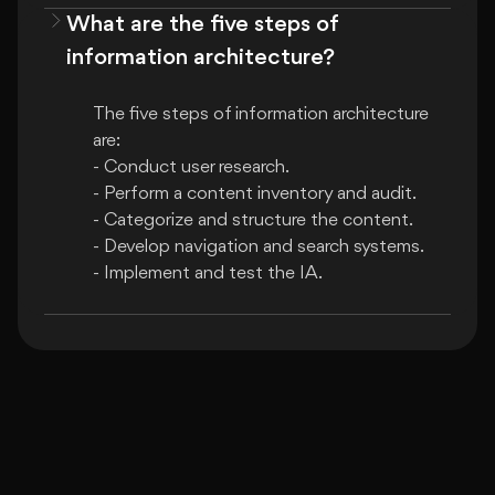
What are the five steps of
information architecture?
The five steps of information architecture 
are:

- Conduct user research.

- Perform a content inventory and audit.

- Categorize and structure the content.

- Develop navigation and search systems.
