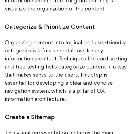
information architecture diagram that helps
visualize the organization of the content.
Categorize & Prioritize Content
Organizing content into logical and user-friendly
categories is a fundamental task for any
information architect. Techniques like card sorting
and tree testing help categorize content in a way
that makes sense to the users. This step is
essential for developing a clear and concise
navigation system, which is a pillar of UX
information architecture.
Create a Sitemap
This visual representation includes the main