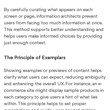
By carefully curating what appears on each
screen or page, information architects prevent
users from facing too much information at once.
This method supports better understanding and
helps users make informed choices by providing
just enough context.
The Principle of Exemplars
Showing examples or previews of content helps
clarify what users can expect, reducing ambiguity
and enhancing the overall UX. For instance, an e-
commerce site might display sample products in
each category to give users a hint of what lies
within. This principle helps to set proper