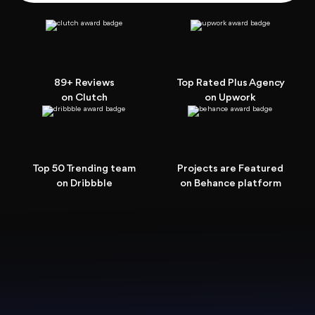
89+ Reviews
Top Rated Plus Agency
on Clutch
on Upwork
Top 50 Trending team
Projects are Featured
on Dribbble
on Behance platform