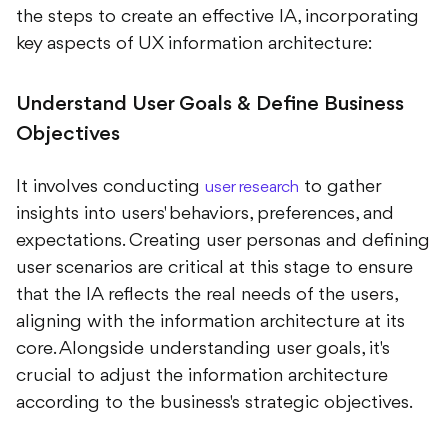
the steps to create an effective IA, incorporating
key aspects of UX information architecture:
Understand User Goals & Define Business
Objectives
It involves conducting
to gather
user research
insights into users' behaviors, preferences, and
expectations. Creating user personas and defining
user scenarios are critical at this stage to ensure
that the IA reflects the real needs of the users,
aligning with the information architecture at its
core. Alongside understanding user goals, it's
crucial to adjust the information architecture
according to the business's strategic objectives.