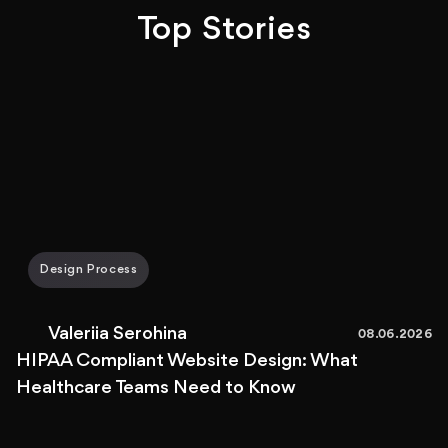
Top Stories
Design Process
Valeriia Serohina
08.06.2026
HIPAA Compliant Website Design: What
Healthcare Teams Need to Know