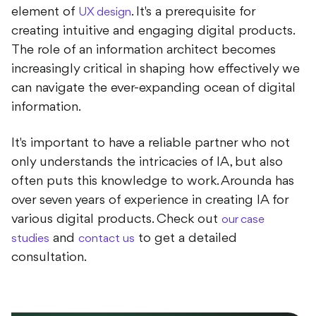
element of
. It's a prerequisite for
UX design
creating intuitive and engaging digital products.
The role of an information architect becomes
increasingly critical in shaping how effectively we
can navigate the ever-expanding ocean of digital
information.
It's important to have a reliable partner who not
only understands the intricacies of IA, but also
often puts this knowledge to work. Arounda has
over seven years of experience in creating IA for
various digital products. Check out
our case
and
to get a detailed
studies
contact us
consultation.