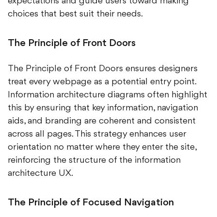
expectations and guide users toward making
choices that best suit their needs.
The Principle of Front Doors
The Principle of Front Doors ensures designers
treat every webpage as a potential entry point.
Information architecture diagrams often highlight
this by ensuring that key information, navigation
aids, and branding are coherent and consistent
across all pages. This strategy enhances user
orientation no matter where they enter the site,
reinforcing the structure of the information
architecture UX.
The Principle of Focused Navigation