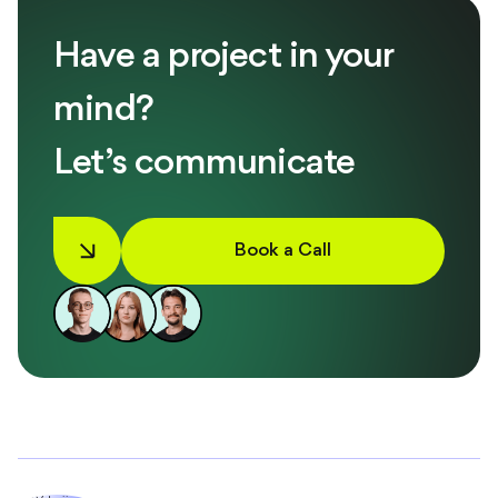
Have a project in your
mind?
Let’s communicate
Book a Call