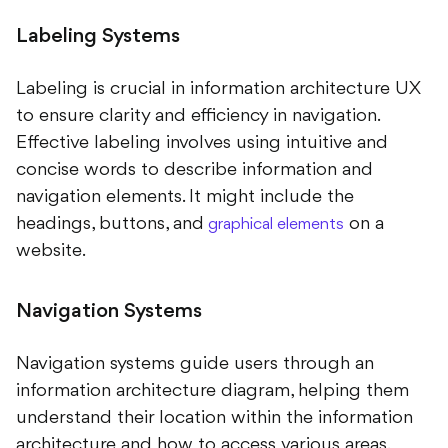
Labeling Systems
Labeling is crucial in information architecture UX
to ensure clarity and efficiency in navigation.
Effective labeling involves using intuitive and
concise words to describe information and
navigation elements. It might include the
headings, buttons, and
on a
graphical elements
website.
Navigation Systems
Navigation systems guide users through an
information architecture diagram, helping them
understand their location within the information
architecture and how to access various areas.