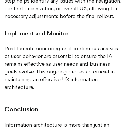
step helps identify any issues with the navigation,
content organization, or overall UX, allowing for
necessary adjustments before the final rollout.
Implement and Monitor
Post-launch monitoring and continuous analysis
of user behavior are essential to ensure the IA
remains effective as user needs and business
goals evolve. This ongoing process is crucial in
maintaining an effective UX information
architecture.
Conclusion
Information architecture is more than just an