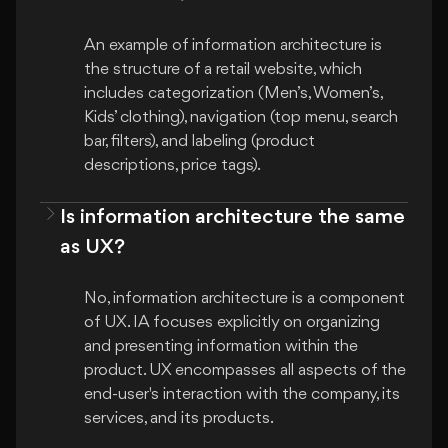
An example of information architecture is 
the structure of a retail website, which 
includes categorization (Men’s, Women’s, 
Kids’ clothing), navigation (top menu, search 
bar, filters), and labeling (product 
Is information architecture the same
as UX?
No, information architecture is a component 
of UX. IA focuses explicitly on organizing 
and presenting information within the 
product. UX encompasses all aspects of the 
end-user's interaction with the company, its 