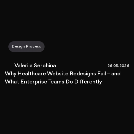
Design Process
Valeriia Serohina
26.05.2026
Why Healthcare Website Redesigns Fail – and
What Enterprise Teams Do Differently