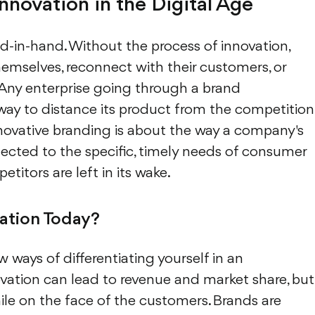
novation in the Digital Age
-in-hand. Without the process of innovation,
emselves, reconnect with their customers, or
 Any enterprise going through a brand
way to distance its product from the competition
Innovative branding is about the way a company's
cted to the specific, timely needs of consumer
titors are left in its wake.
ation Today?
ew ways of differentiating yourself in an
ation can lead to revenue and market share, but
mile on the face of the customers. Brands are