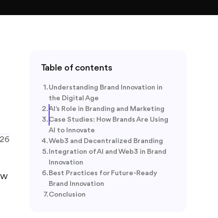
Table of contents
Understanding Brand Innovation in
the Digital Age
AI's Role in Branding and Marketing
Case Studies: How Brands Are Using
AI to Innovate
026
Web3 and Decentralized Branding
Integration of AI and Web3 in Brand
Innovation
Best Practices for Future-Ready
ew
Brand Innovation
Conclusion