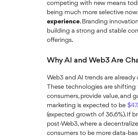
competing with new means toda
being much more selective now; 
experience
. Branding innovatio
building a strong and stable c
offerings.
Why AI and Web3 Are Cha
Web3 and AI trends are already 
These technologies are shifting
consumers, provide value, and ga
marketing is expected to be
$47.
(expected growth of 36.6%). If b
post-Web3, where a decentralized
consumers to be more data-base