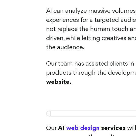
AI can analyze massive volumes
experiences for a targeted audie
not replace the human touch and
driven, while letting creatives 
the audience.
Our team has assisted clients i
products through the developm
website.
Our
AI
web design
services
wil