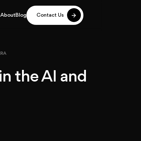
g
About
Blog
Contact Us
g
About
Blog
ERA
in the AI and