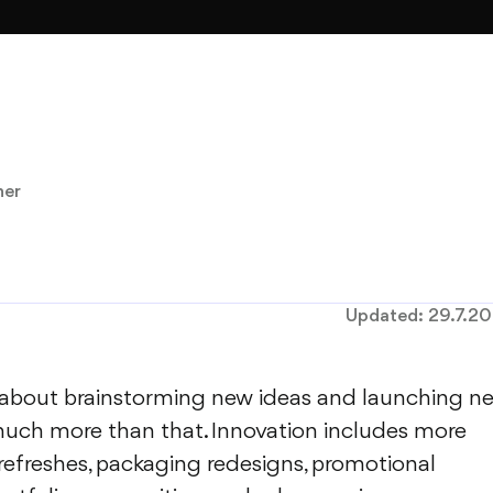
ner
Updated:
29.7.2
s about brainstorming new ideas and launching n
 much more than that. Innovation includes more
refreshes, packaging redesigns, promotional