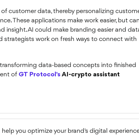
 of customer data, thereby personalizing custom
nce. These applications make work easier, but ca
 insight. AI could make branding easier and dat
and strategists work on fresh ways to connect with
n transforming data-based concepts into finished
ent of
GT Protocol's
AI-crypto assistant
l help you optimize your brand's digital experienc