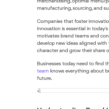
merchandising, optimal menu/po
manufacturing, sourcing, and su
Companies that foster innovati
Innovation is essential in today'
motivates brand teams and consum
develop new ideas aligned with t
character and grow their share o
Businesses today need to find the
team
knows everything about br
future.