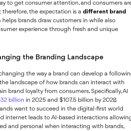
y to get consumer attention, and consumers ar
therefore, the expectation is a
different brand
n helps brands draw customers in while also
onsumer experience through fresh and unique
nging the Branding Landscape
changing the way a brand can develop a followin
 the landscape of how brands can interact with
in brand loyalty from consumers. Specifically, AI
32 billion
in 2025 and $107.5 billion by 2028
rands want to succeed in the digital-first world
 internet leads to AI-based interactions allowin
d and personal when interacting with brands,