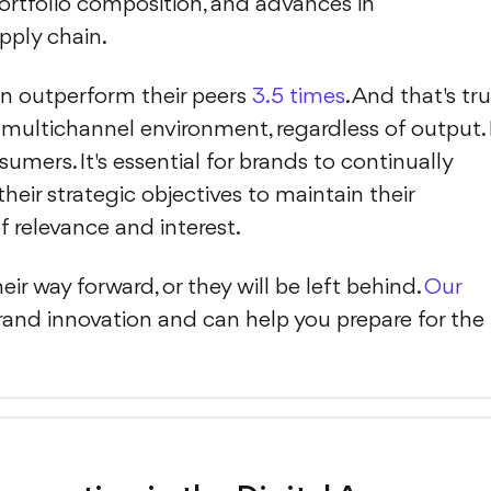
rtfolio composition, and advances in
pply chain.
on outperform their peers
3.5 times
. And that's tru
s multichannel environment, regardless of output. 
ers. It's essential for brands to continually
heir strategic objectives to maintain their
f relevance and interest.
ir way forward, or they will be left behind.
Our
and innovation and can help you prepare for the