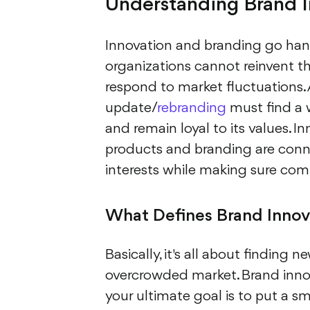
Understanding Brand In
Innovation and branding go hand
organizations cannot reinvent th
respond to market fluctuations.
update/
rebranding
must find a 
and remain loyal to its values. 
products and branding are conne
interests while making sure compe
What Defines Brand Innov
Basically, it's all about finding n
overcrowded market. Brand innov
your ultimate goal is to put a s