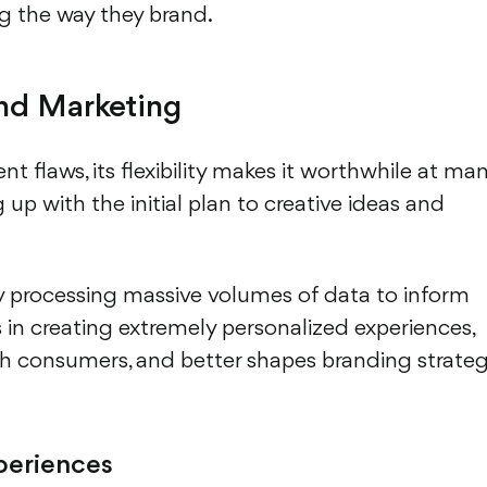
ng the way they brand.
and Marketing
 flaws, its flexibility makes it worthwhile at ma
up with the initial plan to creative ideas and
by processing massive volumes of data to inform
ds in creating extremely personalized experiences,
 consumers, and better shapes branding strate
periences