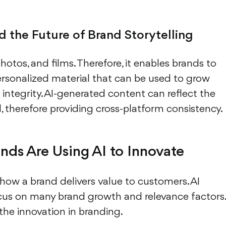
 the Future of Brand Storytelling
 photos, and films. Therefore, it enables brands to
ersonalized material that can be used to grow
integrity. AI-generated content can reflect the
d, therefore providing cross-platform consistency.
nds Are Using AI to Innovate
how a brand delivers value to customers. AI
ocus on many brand growth and relevance factors.
the innovation in branding.