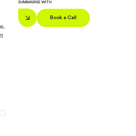
SUMMARISE WITH
Book a Call
e.
It