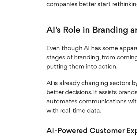
companies better start rethinki
AI's Role in Branding 
Even though AI has some apparent
stages of branding, from coming 
putting them into action.
AI is already changing sectors 
better decisions. It assists bran
automates communications with
with real-time data.
AI-Powered Customer Ex