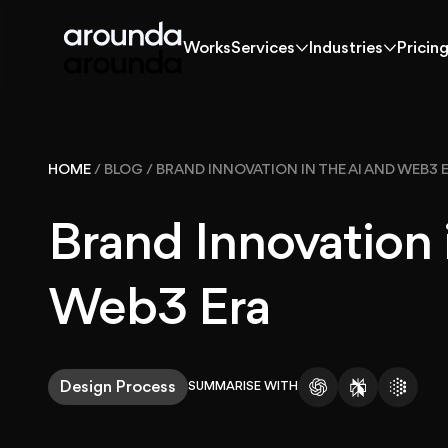
Works
Services
Industries
Pricin
Works
Services
Industries
Pricin
Works
HOME
/
BLOG
/
BRAND INNOVATION IN THE AI AND WEB3 
Solutions
Brand Innovation 
Services
Web3 Era
Industries
Design Process
SUMMARISE WITH
Pricing