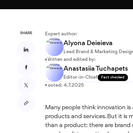
About
Blog
SHARE
Expert author:
Alyona Deieieva
Lead Brand & Marketing Desig
Written and edited by:
Anastasiia Tuchapets
Editor-in-Chief
Fact checked
Posted:
4.7.2025
Many people think innovation i
products and services. But it is
than a product: there are brand 