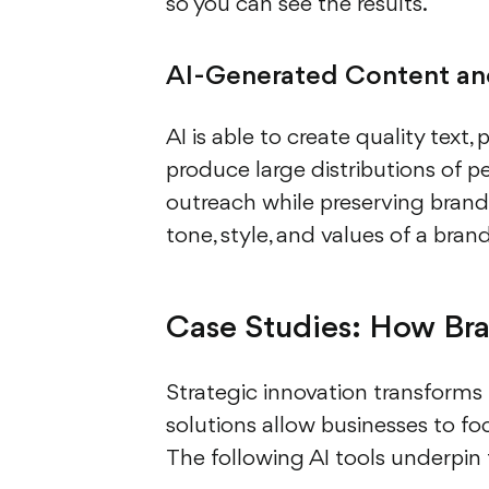
so you can see the results.
AI-Generated Content and
AI is able to create quality text,
produce large distributions of p
outreach while preserving brand 
tone, style, and values of a bran
Case Studies: How Bra
Strategic innovation transforms 
solutions allow businesses to f
The following AI tools underpin 