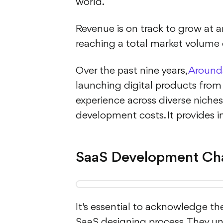
world.
Revenue is on track to grow at 
reaching a total market volume o
Over the past nine years,
Around
launching digital products from
experience across diverse niches,
development costs. It provides in
SaaS Development Cha
It's essential to acknowledge t
SaaS designing process. They u