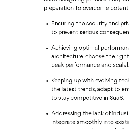
preparation to overcome potenti
Ensuring the security and priv
to prevent serious consequen
Achieving optimal performanc
architecture, choose the righ
peak performance and scalabi
Keeping up with evolving tec
the latest trends, adapt to e
to stay competitive in SaaS.
Addressing the lack of indust
integrate smoothly into exist