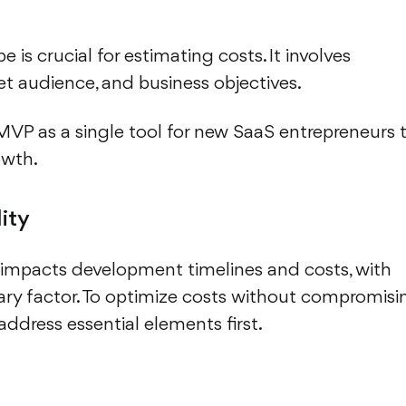
 is crucial for estimating costs. It involves
et audience, and business objectives.
 as a single tool for new SaaS entrepreneurs 
owth.
ity
 impacts development timelines and costs, with
ary factor. To optimize costs without compromisi
 address essential elements first.