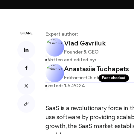
About
Blog
SHARE
Expert author:
Vlad Gavriluk
Founder & CEO
Written and edited by:
Anastasiia Tuchapets
Editor-in-Chief
Fact checked
Posted:
1.5.2024
SaaS is a revolutionary force in
use software by providing scalab
growth, the SaaS market establis