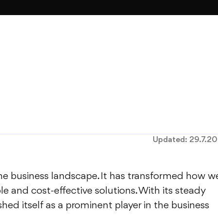
Updated:
29.7.2
 the business landscape. It has transformed how w
le and cost-effective solutions. With its steady
hed itself as a prominent player in the business