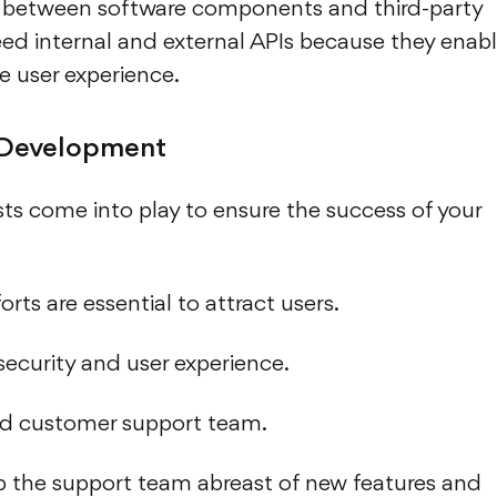
s between software components and third-party
eed internal and external APIs because they enab
e user experience.
 Development
s come into play to ensure the success of your
rts are essential to attract users.
ecurity and user experience.
ed customer support team.
ep the support team abreast of new features and