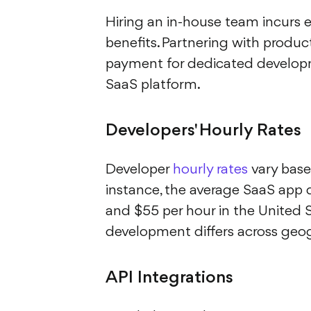
Hiring an in-house team incurs 
benefits. Partnering with product
payment for dedicated developme
SaaS platform.
Developers' Hourly Rates
Developer
hourly rates
vary based
instance, the average SaaS app 
and $55 per hour in the United S
development differs across geog
API Integrations