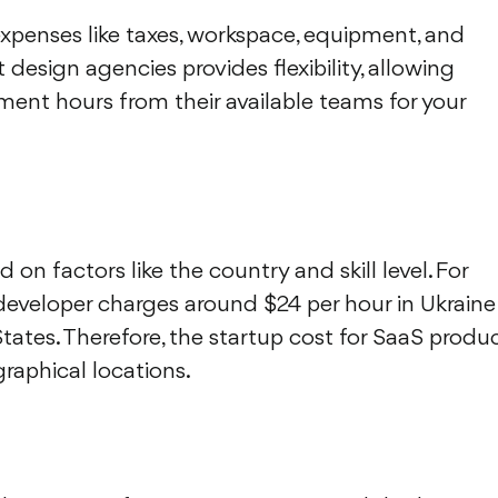
expenses like taxes, workspace, equipment, and
 design agencies provides flexibility, allowing
nt hours from their available teams for your
 on factors like the country and skill level. For
developer charges around $24 per hour in Ukraine
tates. Therefore, the startup cost for SaaS produ
raphical locations.