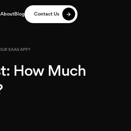
g
About
Blog
Contact Us
g
About
Blog
OUR SAAS APP?
st: How Much
?