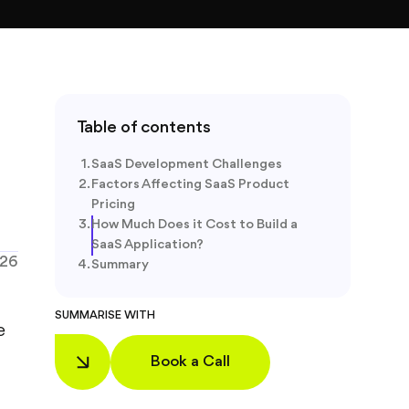
Table of contents
SaaS Development Challenges
Factors Affecting SaaS Product
Pricing
How Much Does it Cost to Build a
SaaS Application?
026
Summary
SUMMARISE WITH
e
Book a Call