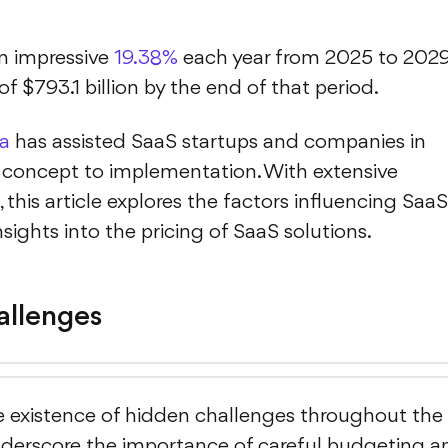
an impressive
19.38%
each year from 2025 to 2029
f $793.1 billion by the end of that period.
a
has assisted SaaS startups and companies in
 concept to implementation. With extensive
 this article explores the factors influencing SaaS
sights into the pricing of SaaS solutions.
llenges
he existence of hidden challenges throughout the
nderscore the importance of careful budgeting a