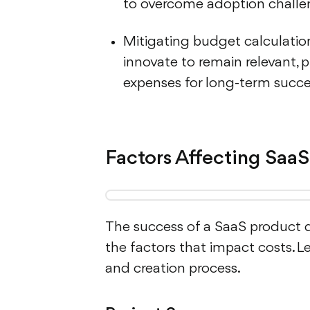
to overcome adoption challe
Mitigating budget calculation
innovate to remain relevant, 
expenses for long-term succe
Factors Affecting SaaS
The success of a SaaS product 
the factors that impact costs. L
and creation process.