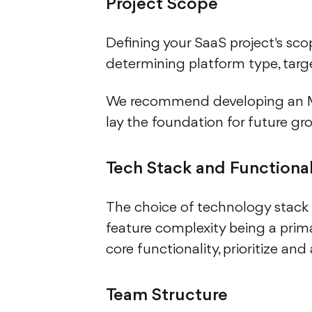
Project Scope
Defining your SaaS project's scope
determining platform type, targ
We recommend developing an MVP
lay the foundation for future gr
Tech Stack and Functional
The choice of technology stack
feature complexity being a prim
core functionality, prioritize and
Team Structure