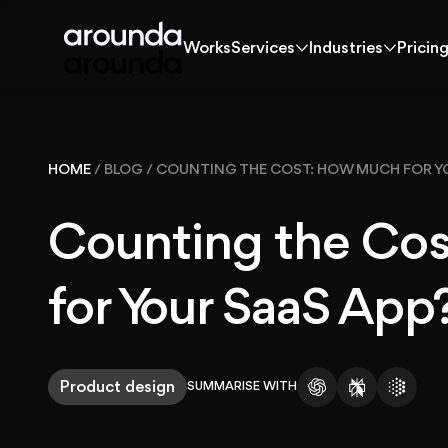
Works
Services
Industries
Pricin
Works
Services
Industries
Pricin
Works
HOME
/
BLOG
/
COUNTING THE COST: HOW MUCH FOR Y
Solutions
Counting the Co
Services
for Your SaaS App
Industries
Product design
SUMMARISE WITH
Pricing