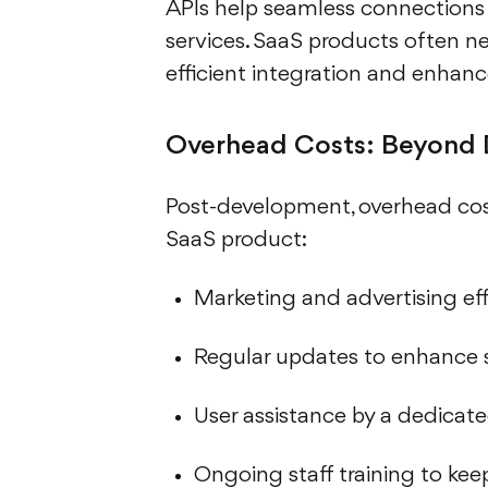
APIs help seamless connection
services. SaaS products often n
efficient integration and enhanc
Overhead Costs: Beyond
Post-development, overhead cost
SaaS product:
Marketing and advertising effo
Regular updates to enhance s
User assistance by a dedicat
Ongoing staff training to ke