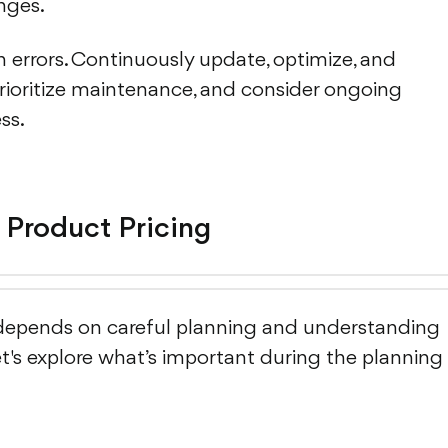
nges.
 errors. Continuously update, optimize, and
prioritize maintenance, and consider ongoing
ss.
 Product Pricing
depends on careful planning and understanding
et's explore what’s important during the planning