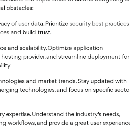
al obstacles:
acy of user data. Prioritize security best practices
ces and build trust.
e and scalability. Optimize application
t hosting provider, and streamline deployment for
lity
hnologies and market trends. Stay updated with
merging technologies, and focus on specific secto
ry expertise. Understand the industry's needs,
ing workflows, and provide a great user experienc